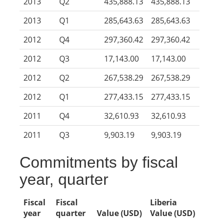
2013
Q2
435,888.13
435,888.13
2013
Q1
285,643.63
285,643.63
2012
Q4
297,360.42
297,360.42
2012
Q3
17,143.00
17,143.00
2012
Q2
267,538.29
267,538.29
2012
Q1
277,433.15
277,433.15
2011
Q4
32,610.93
32,610.93
2011
Q3
9,903.19
9,903.19
Commitments by fiscal
year, quarter
Fiscal
Fiscal
Liberia
year
quarter
Value (USD)
Value (USD)