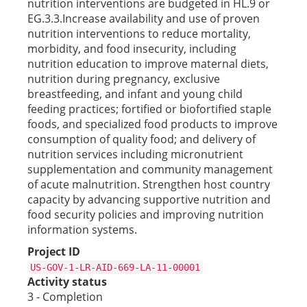
nutrition interventions are budgeted in HL.9 or
EG.3.3.Increase availability and use of proven
nutrition interventions to reduce mortality,
morbidity, and food insecurity, including
nutrition education to improve maternal diets,
nutrition during pregnancy, exclusive
breastfeeding, and infant and young child
feeding practices; fortified or biofortified staple
foods, and specialized food products to improve
consumption of quality food; and delivery of
nutrition services including micronutrient
supplementation and community management
of acute malnutrition. Strengthen host country
capacity by advancing supportive nutrition and
food security policies and improving nutrition
information systems.
Project ID
US-GOV-1-LR-AID-669-LA-11-00001
Activity status
3 - Completion