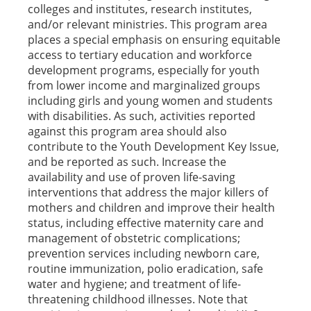
colleges and institutes, research institutes,
and/or relevant ministries. This program area
places a special emphasis on ensuring equitable
access to tertiary education and workforce
development programs, especially for youth
from lower income and marginalized groups
including girls and young women and students
with disabilities. As such, activities reported
against this program area should also
contribute to the Youth Development Key Issue,
and be reported as such. Increase the
availability and use of proven life-saving
interventions that address the major killers of
mothers and children and improve their health
status, including effective maternity care and
management of obstetric complications;
prevention services including newborn care,
routine immunization, polio eradication, safe
water and hygiene; and treatment of life-
threatening childhood illnesses. Note that