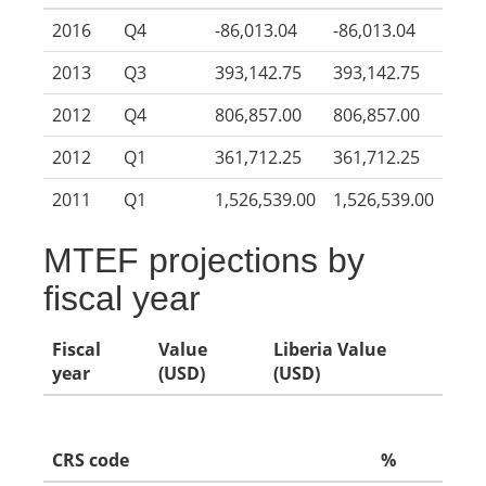
2016
Q4
-86,013.04
-86,013.04
2013
Q3
393,142.75
393,142.75
2012
Q4
806,857.00
806,857.00
2012
Q1
361,712.25
361,712.25
2011
Q1
1,526,539.00
1,526,539.00
MTEF projections by
fiscal year
Fiscal
Value
Liberia Value
year
(USD)
(USD)
CRS code
%