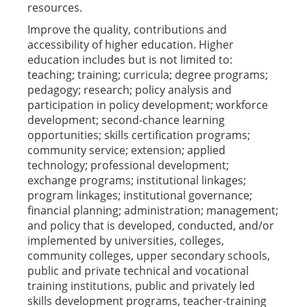
resources.
Improve the quality, contributions and
accessibility of higher education. Higher
education includes but is not limited to:
teaching; training; curricula; degree programs;
pedagogy; research; policy analysis and
participation in policy development; workforce
development; second-chance learning
opportunities; skills certification programs;
community service; extension; applied
technology; professional development;
exchange programs; institutional linkages;
program linkages; institutional governance;
financial planning; administration; management;
and policy that is developed, conducted, and/or
implemented by universities, colleges,
community colleges, upper secondary schools,
public and private technical and vocational
training institutions, public and privately led
skills development programs, teacher-training