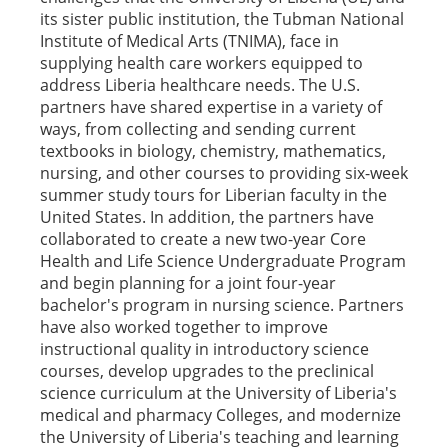
its sister public institution, the Tubman National
Institute of Medical Arts (TNIMA), face in
supplying health care workers equipped to
address Liberia healthcare needs. The U.S.
partners have shared expertise in a variety of
ways, from collecting and sending current
textbooks in biology, chemistry, mathematics,
nursing, and other courses to providing six-week
summer study tours for Liberian faculty in the
United States. In addition, the partners have
collaborated to create a new two-year Core
Health and Life Science Undergraduate Program
and begin planning for a joint four-year
bachelor's program in nursing science. Partners
have also worked together to improve
instructional quality in introductory science
courses, develop upgrades to the preclinical
science curriculum at the University of Liberia's
medical and pharmacy Colleges, and modernize
the University of Liberia's teaching and learning