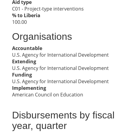
Aid type
C01 - Project-type interventions
% to Liberia
100.00
Organisations
Accountable
U.S. Agency for International Development
Extending
U.S. Agency for International Development
Funding
U.S. Agency for International Development
Implementing
American Council on Education
Disbursements by fiscal
year, quarter