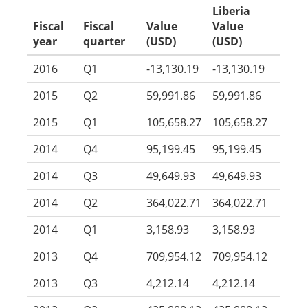
Liberia
Fiscal
Fiscal
Value
Value
year
quarter
(USD)
(USD)
2016
Q1
-13,130.19
-13,130.19
2015
Q2
59,991.86
59,991.86
2015
Q1
105,658.27
105,658.27
2014
Q4
95,199.45
95,199.45
2014
Q3
49,649.93
49,649.93
2014
Q2
364,022.71
364,022.71
2014
Q1
3,158.93
3,158.93
2013
Q4
709,954.12
709,954.12
2013
Q3
4,212.14
4,212.14