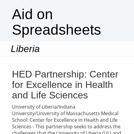
Aid on
Spreadsheets
Liberia
Togg
navi
HED Partnership: Center
for Excellence in Health
and Life Sciences
University of Liberia/Indiana
University/University of Massachusetts Medical
School: Center for Excellence in Health and Life
Sciences - This partnership seeks to address the
challenges that the University of Liberia (UL) and