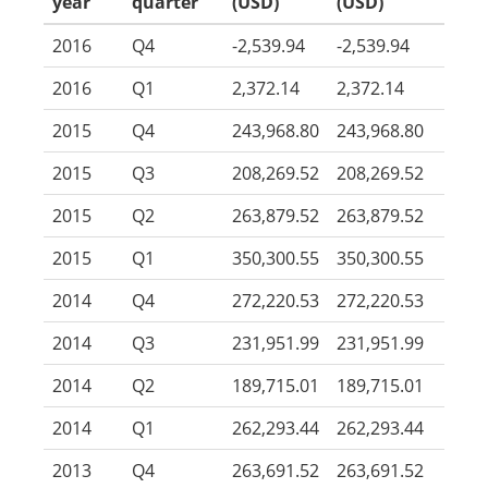
year
quarter
(USD)
(USD)
2016
Q4
-2,539.94
-2,539.94
2016
Q1
2,372.14
2,372.14
2015
Q4
243,968.80
243,968.80
2015
Q3
208,269.52
208,269.52
2015
Q2
263,879.52
263,879.52
2015
Q1
350,300.55
350,300.55
2014
Q4
272,220.53
272,220.53
2014
Q3
231,951.99
231,951.99
2014
Q2
189,715.01
189,715.01
2014
Q1
262,293.44
262,293.44
2013
Q4
263,691.52
263,691.52