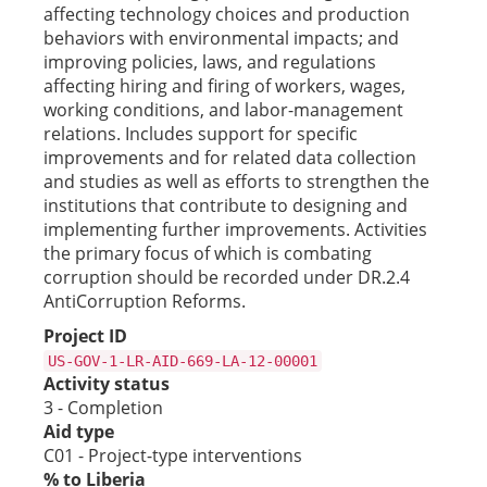
affecting technology choices and production
behaviors with environmental impacts; and
improving policies, laws, and regulations
affecting hiring and firing of workers, wages,
working conditions, and labor-management
relations. Includes support for specific
improvements and for related data collection
and studies as well as efforts to strengthen the
institutions that contribute to designing and
implementing further improvements. Activities
the primary focus of which is combating
corruption should be recorded under DR.2.4
AntiCorruption Reforms.
Project ID
US-GOV-1-LR-AID-669-LA-12-00001
Activity status
3 - Completion
Aid type
C01 - Project-type interventions
% to Liberia