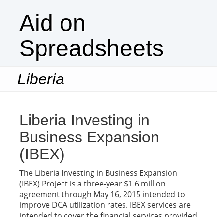
Aid on
Spreadsheets
Liberia
Togg
navi
Liberia Investing in
Business Expansion
(IBEX)
The Liberia Investing in Business Expansion
(IBEX) Project is a three-year $1.6 million
agreement through May 16, 2015 intended to
improve DCA utilization rates. IBEX services are
intended to cover the financial services provided