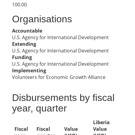
100.00
Organisations
Accountable
U.S. Agency for International Development
Extending
U.S. Agency for International Development
Funding
U.S. Agency for International Development
Implementing
Volunteers for Economic Growth Alliance
Disbursements by fiscal
year, quarter
Liberia
Fiscal
Fiscal
Value
Value