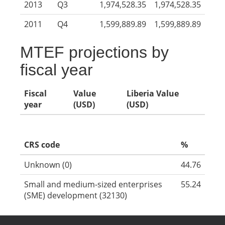
2013
Q3
1,974,528.35
1,974,528.35
2011
Q4
1,599,889.89
1,599,889.89
MTEF projections by
fiscal year
Fiscal
Value
Liberia Value
year
(USD)
(USD)
CRS code
%
Unknown (0)
44.76
Small and medium-sized enterprises
55.24
(SME) development (32130)