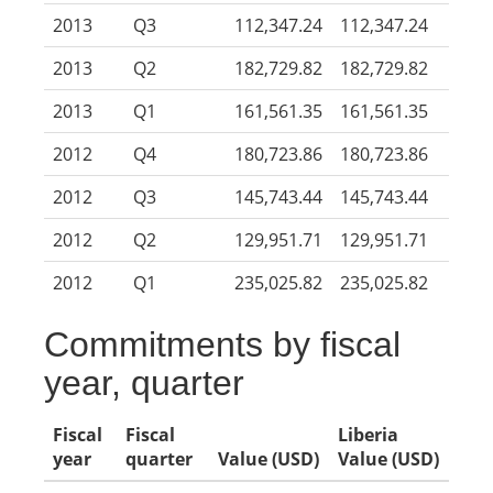
2013
Q3
112,347.24
112,347.24
2013
Q2
182,729.82
182,729.82
2013
Q1
161,561.35
161,561.35
2012
Q4
180,723.86
180,723.86
2012
Q3
145,743.44
145,743.44
2012
Q2
129,951.71
129,951.71
2012
Q1
235,025.82
235,025.82
Commitments by fiscal
year, quarter
Fiscal
Fiscal
Liberia
year
quarter
Value (USD)
Value (USD)