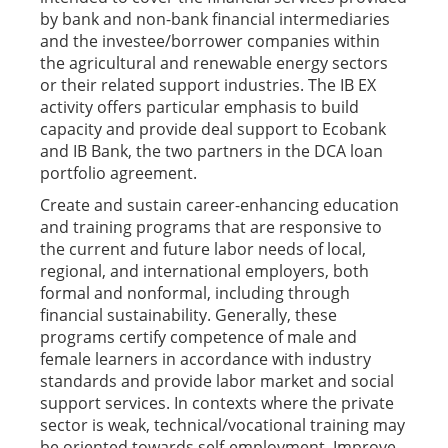
by bank and non-bank financial intermediaries
and the investee/borrower companies within
the agricultural and renewable energy sectors
or their related support industries. The IB EX
activity offers particular emphasis to build
capacity and provide deal support to Ecobank
and IB Bank, the two partners in the DCA loan
portfolio agreement.
Create and sustain career-enhancing education
and training programs that are responsive to
the current and future labor needs of local,
regional, and international employers, both
formal and nonformal, including through
financial sustainability. Generally, these
programs certify competence of male and
female learners in accordance with industry
standards and provide labor market and social
support services. In contexts where the private
sector is weak, technical/vocational training may
be oriented towards self-employment. Improve