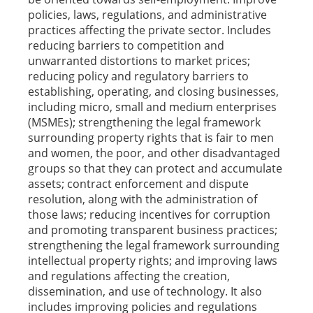
policies, laws, regulations, and administrative
practices affecting the private sector. Includes
reducing barriers to competition and
unwarranted distortions to market prices;
reducing policy and regulatory barriers to
establishing, operating, and closing businesses,
including micro, small and medium enterprises
(MSMEs); strengthening the legal framework
surrounding property rights that is fair to men
and women, the poor, and other disadvantaged
groups so that they can protect and accumulate
assets; contract enforcement and dispute
resolution, along with the administration of
those laws; reducing incentives for corruption
and promoting transparent business practices;
strengthening the legal framework surrounding
intellectual property rights; and improving laws
and regulations affecting the creation,
dissemination, and use of technology. It also
includes improving policies and regulations