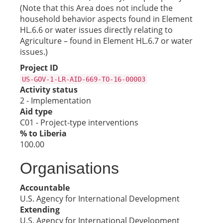
(Note that this Area does not include the
household behavior aspects found in Element
HL.6.6 or water issues directly relating to
Agriculture – found in Element HL.6.7 or water
issues.)
Project ID
US-GOV-1-LR-AID-669-TO-16-00003
Activity status
2 - Implementation
Aid type
C01 - Project-type interventions
% to Liberia
100.00
Organisations
Accountable
U.S. Agency for International Development
Extending
U.S. Agency for International Development