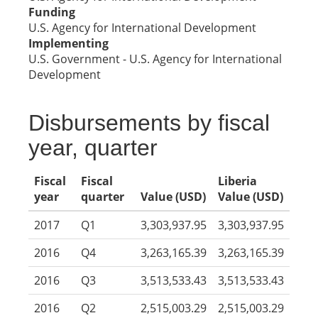
Funding
U.S. Agency for International Development
Implementing
U.S. Government - U.S. Agency for International
Development
Disbursements by fiscal
year, quarter
Fiscal
Fiscal
Liberia
year
quarter
Value (USD)
Value (USD)
2017
Q1
3,303,937.95
3,303,937.95
2016
Q4
3,263,165.39
3,263,165.39
2016
Q3
3,513,533.43
3,513,533.43
2016
Q2
2,515,003.29
2,515,003.29