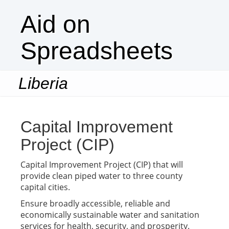
Aid on
Spreadsheets
Liberia
Togg
navi
Capital Improvement
Project (CIP)
Capital Improvement Project (CIP) that will
provide clean piped water to three county
capital cities.
Ensure broadly accessible, reliable and
economically sustainable water and sanitation
services for health, security, and prosperity.