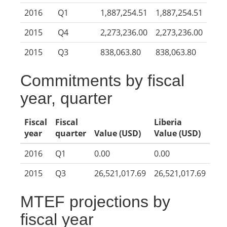
2016
Q1
1,887,254.51
1,887,254.51
2015
Q4
2,273,236.00
2,273,236.00
2015
Q3
838,063.80
838,063.80
Commitments by fiscal
year, quarter
Fiscal
Fiscal
Liberia
year
quarter
Value (USD)
Value (USD)
2016
Q1
0.00
0.00
2015
Q3
26,521,017.69
26,521,017.69
MTEF projections by
fiscal year