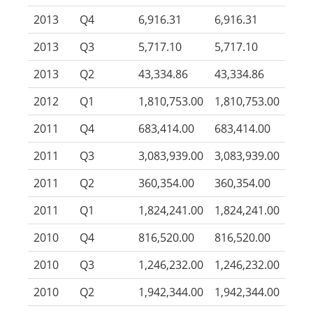
2013
Q4
6,916.31
6,916.31
2013
Q3
5,717.10
5,717.10
2013
Q2
43,334.86
43,334.86
2012
Q1
1,810,753.00
1,810,753.00
2011
Q4
683,414.00
683,414.00
2011
Q3
3,083,939.00
3,083,939.00
2011
Q2
360,354.00
360,354.00
2011
Q1
1,824,241.00
1,824,241.00
2010
Q4
816,520.00
816,520.00
2010
Q3
1,246,232.00
1,246,232.00
2010
Q2
1,942,344.00
1,942,344.00