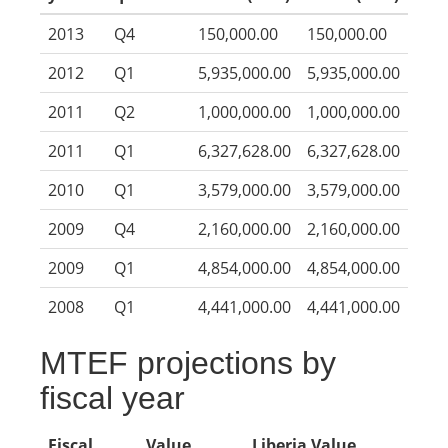
2013
Q4
150,000.00
150,000.00
2012
Q1
5,935,000.00
5,935,000.00
2011
Q2
1,000,000.00
1,000,000.00
2011
Q1
6,327,628.00
6,327,628.00
2010
Q1
3,579,000.00
3,579,000.00
2009
Q4
2,160,000.00
2,160,000.00
2009
Q1
4,854,000.00
4,854,000.00
2008
Q1
4,441,000.00
4,441,000.00
MTEF projections by
fiscal year
Fiscal
Value
Liberia Value