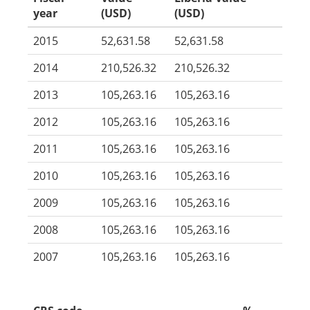
year
(USD)
(USD)
2015
52,631.58
52,631.58
2014
210,526.32
210,526.32
2013
105,263.16
105,263.16
2012
105,263.16
105,263.16
2011
105,263.16
105,263.16
2010
105,263.16
105,263.16
2009
105,263.16
105,263.16
2008
105,263.16
105,263.16
2007
105,263.16
105,263.16