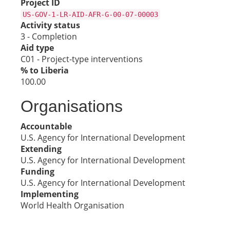
Project ID
US-GOV-1-LR-AID-AFR-G-00-07-00003
Activity status
3 - Completion
Aid type
C01 - Project-type interventions
% to Liberia
100.00
Organisations
Accountable
U.S. Agency for International Development
Extending
U.S. Agency for International Development
Funding
U.S. Agency for International Development
Implementing
World Health Organisation