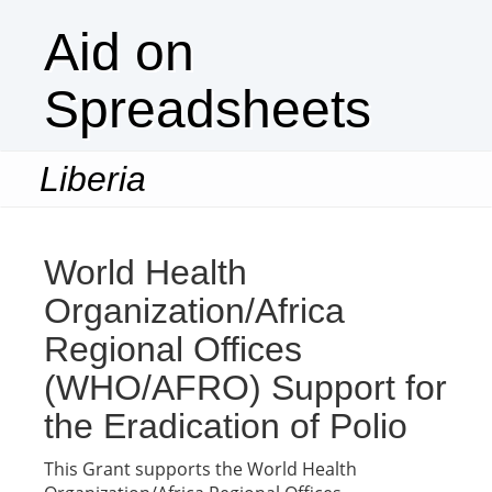
Aid on
Spreadsheets
Liberia
Togg
navi
World Health
Organization/Africa
Regional Offices
(WHO/AFRO) Support for
the Eradication of Polio
This Grant supports the World Health