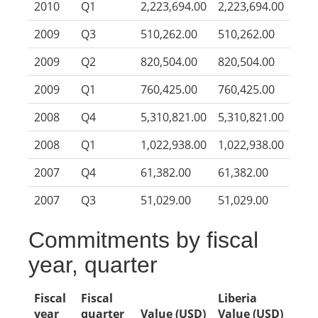
2010
Q1
2,223,694.00
2,223,694.00
2009
Q3
510,262.00
510,262.00
2009
Q2
820,504.00
820,504.00
2009
Q1
760,425.00
760,425.00
2008
Q4
5,310,821.00
5,310,821.00
2008
Q1
1,022,938.00
1,022,938.00
2007
Q4
61,382.00
61,382.00
2007
Q3
51,029.00
51,029.00
Commitments by fiscal
year, quarter
Fiscal
Fiscal
Liberia
year
quarter
Value (USD)
Value (USD)