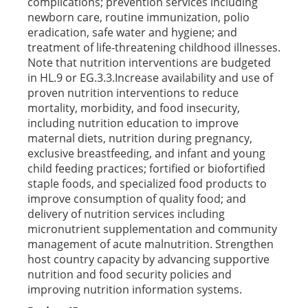
complications; prevention services including
newborn care, routine immunization, polio
eradication, safe water and hygiene; and
treatment of life-threatening childhood illnesses.
Note that nutrition interventions are budgeted
in HL.9 or EG.3.3.Increase availability and use of
proven nutrition interventions to reduce
mortality, morbidity, and food insecurity,
including nutrition education to improve
maternal diets, nutrition during pregnancy,
exclusive breastfeeding, and infant and young
child feeding practices; fortified or biofortified
staple foods, and specialized food products to
improve consumption of quality food; and
delivery of nutrition services including
micronutrient supplementation and community
management of acute malnutrition. Strengthen
host country capacity by advancing supportive
nutrition and food security policies and
improving nutrition information systems.