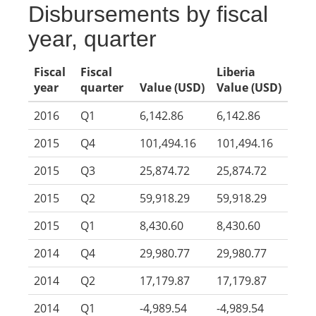
Disbursements by fiscal
year, quarter
Fiscal
Fiscal
Liberia
year
quarter
Value (USD)
Value (USD)
2016
Q1
6,142.86
6,142.86
2015
Q4
101,494.16
101,494.16
2015
Q3
25,874.72
25,874.72
2015
Q2
59,918.29
59,918.29
2015
Q1
8,430.60
8,430.60
2014
Q4
29,980.77
29,980.77
2014
Q2
17,179.87
17,179.87
2014
Q1
-4,989.54
-4,989.54