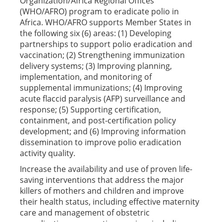
Organization/Africa Regional Offices
(WHO/AFRO) program to eradicate polio in
Africa. WHO/AFRO supports Member States in
the following six (6) areas: (1) Developing
partnerships to support polio eradication and
vaccination; (2) Strengthening immunization
delivery systems; (3) Improving planning,
implementation, and monitoring of
supplemental immunizations; (4) Improving
acute flaccid paralysis (AFP) surveillance and
response; (5) Supporting certification,
containment, and post-certification policy
development; and (6) Improving information
dissemination to improve polio eradication
activity quality.
Increase the availability and use of proven life-
saving interventions that address the major
killers of mothers and children and improve
their health status, including effective maternity
care and management of obstetric