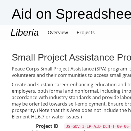
Aid on Spreadshee
Liberia
(current)
Overview
Projects
Small Project Assistance Pro
Peace Corps Small Project Assistance (SPA) program i
volunteers and their communities to access small gra
Create and sustain career-enhancing education and tra
employers, both formal and nonformal, including throu
accordance with industry standards and provide labor 
may be oriented towards self-employment. Ensure broad
prosperity. (Note that this Area does not include the 
Element HL.6.7 or water issues.)
Project ID
US-GOV-1-LR-AID-DCH-T-00-06-