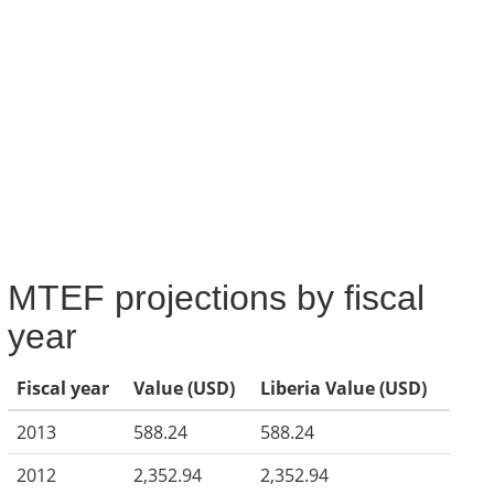
MTEF projections by fiscal
year
Fiscal year
Value (USD)
Liberia Value (USD)
2013
588.24
588.24
2012
2,352.94
2,352.94