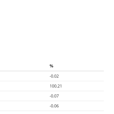
%
-0.02
100.21
-0.07
-0.06