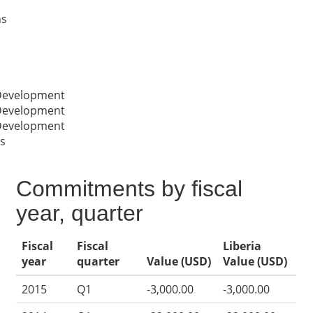
ns
 Development
 Development
 Development
s
Commitments by fiscal
year, quarter
Fiscal
Fiscal
Liberia
year
quarter
Value (USD)
Value (USD)
2015
Q1
-3,000.00
-3,000.00