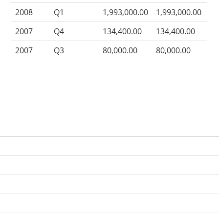
2008
Q1
1,993,000.00
1,993,000.00
2007
Q4
134,400.00
134,400.00
2007
Q3
80,000.00
80,000.00