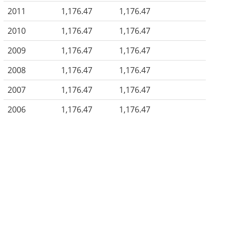
2011
1,176.47
1,176.47
2010
1,176.47
1,176.47
2009
1,176.47
1,176.47
2008
1,176.47
1,176.47
2007
1,176.47
1,176.47
2006
1,176.47
1,176.47