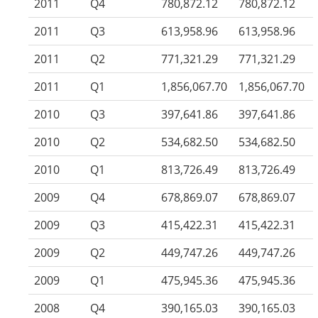
2011
Q4
780,872.12
780,872.12
2011
Q3
613,958.96
613,958.96
2011
Q2
771,321.29
771,321.29
2011
Q1
1,856,067.70
1,856,067.70
2010
Q3
397,641.86
397,641.86
2010
Q2
534,682.50
534,682.50
2010
Q1
813,726.49
813,726.49
2009
Q4
678,869.07
678,869.07
2009
Q3
415,422.31
415,422.31
2009
Q2
449,747.26
449,747.26
2009
Q1
475,945.36
475,945.36
2008
Q4
390,165.03
390,165.03