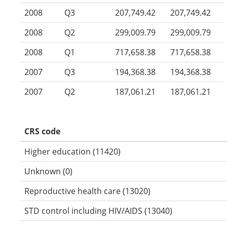
2008
Q3
207,749.42
207,749.42
2008
Q2
299,009.79
299,009.79
2008
Q1
717,658.38
717,658.38
2007
Q3
194,368.38
194,368.38
2007
Q2
187,061.21
187,061.21
CRS code
Higher education (11420)
Unknown (0)
Reproductive health care (13020)
STD control including HIV/AIDS (13040)