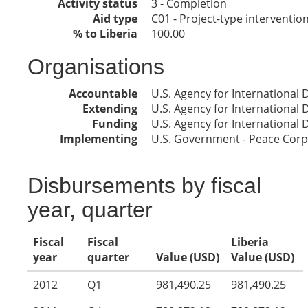
Activity status
3 - Completion
Aid type
C01 - Project-type interventio
% to Liberia
100.00
Organisations
Accountable
U.S. Agency for International
Extending
U.S. Agency for International
Funding
U.S. Agency for International
Implementing
U.S. Government - Peace Corp
Disbursements by fiscal
year, quarter
Fiscal
Fiscal
Liberia
year
quarter
Value (USD)
Value (USD)
2012
Q1
981,490.25
981,490.25