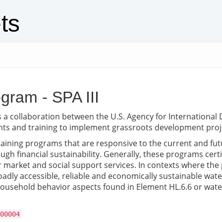
ts
gram - SPA III
s a collaboration between the U.S. Agency for Internationa
nts and training to implement grassroots development proj
ining programs that are responsive to the current and futur
gh financial sustainability. Generally, these programs cer
market and social support services. In contexts where the pr
ly accessible, reliable and economically sustainable water 
household behavior aspects found in Element HL.6.6 or water 
00004