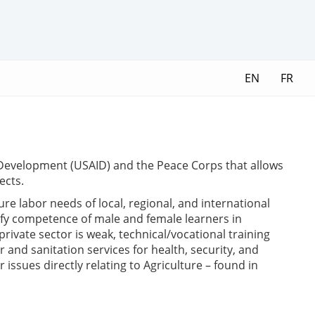
EN
FR
l Development (USAID) and the Peace Corps that allows
ects.
e labor needs of local, regional, and international
tify competence of male and female learners in
ivate sector is weak, technical/vocational training
and sanitation services for health, security, and
issues directly relating to Agriculture – found in