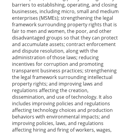
barriers to establishing, operating, and closing
businesses, including micro, small and medium
enterprises (MSMEs); strengthening the legal
framework surrounding property rights that is
fair to men and women, the poor, and other
disadvantaged groups so that they can protect
and accumulate assets; contract enforcement
and dispute resolution, along with the
administration of those laws; reducing
incentives for corruption and promoting
transparent business practices; strengthening
the legal framework surrounding intellectual
property rights; and improving laws and
regulations affecting the creation,
dissemination, and use of technology. It also
includes improving policies and regulations
affecting technology choices and production
behaviors with environmental impacts; and
improving policies, laws, and regulations
affecting hiring and firing of workers, wages,