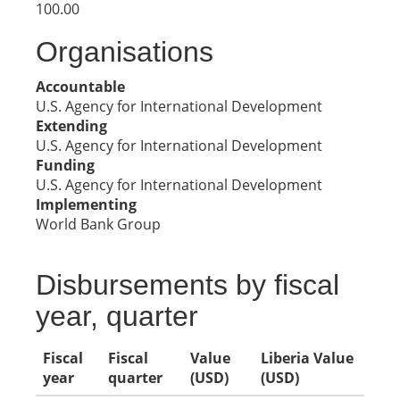
100.00
Organisations
Accountable
U.S. Agency for International Development
Extending
U.S. Agency for International Development
Funding
U.S. Agency for International Development
Implementing
World Bank Group
Disbursements by fiscal
year, quarter
Fiscal
Fiscal
Value
Liberia Value
year
quarter
(USD)
(USD)