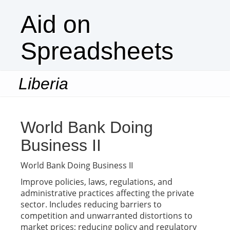
Aid on
Spreadsheets
Liberia
Togg
navi
World Bank Doing
Business II
World Bank Doing Business II
Improve policies, laws, regulations, and
administrative practices affecting the private
sector. Includes reducing barriers to
competition and unwarranted distortions to
market prices; reducing policy and regulatory