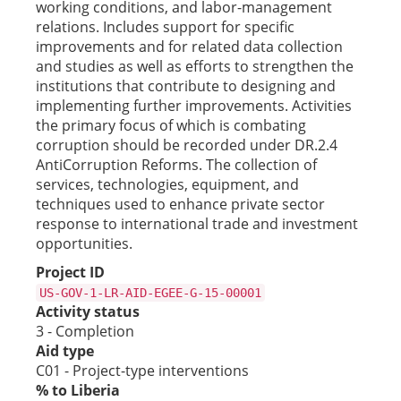
working conditions, and labor-management
relations. Includes support for specific
improvements and for related data collection
and studies as well as efforts to strengthen the
institutions that contribute to designing and
implementing further improvements. Activities
the primary focus of which is combating
corruption should be recorded under DR.2.4
AntiCorruption Reforms. The collection of
services, technologies, equipment, and
techniques used to enhance private sector
response to international trade and investment
opportunities.
Project ID
US-GOV-1-LR-AID-EGEE-G-15-00001
Activity status
3 - Completion
Aid type
C01 - Project-type interventions
% to Liberia