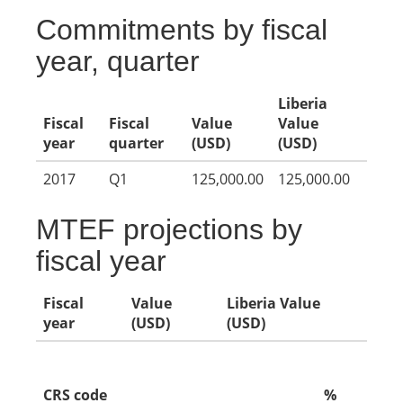
Commitments by fiscal
year, quarter
Liberia
Fiscal
Fiscal
Value
Value
year
quarter
(USD)
(USD)
2017
Q1
125,000.00
125,000.00
MTEF projections by
fiscal year
Fiscal
Value
Liberia Value
year
(USD)
(USD)
CRS code
%