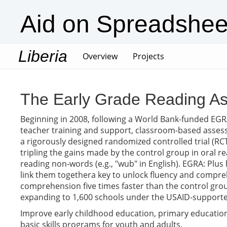
Aid on Spreadshee
Liberia
(current)
Overview
Projects
The Early Grade Reading As
Beginning in 2008, following a World Bank-funded EGRA
teacher training and support, classroom-based assess
a rigorously designed randomized controlled trial (RCT)
tripling the gains made by the control group in oral 
reading non-words (e.g., "wub" in English). EGRA: Plus
link them togethera key to unlock fluency and compreh
comprehension five times faster than the control group
expanding to 1,600 schools under the USAID-supporte
Improve early childhood education, primary education,
basic skills programs for youth and adults.