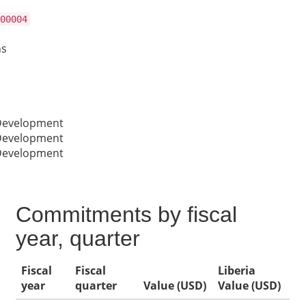
00004
ns
 Development
 Development
 Development
Commitments by fiscal
year, quarter
Fiscal
Fiscal
Liberia
year
quarter
Value (USD)
Value (USD)