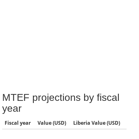
MTEF projections by fiscal
year
Fiscal year
Value (USD)
Liberia Value (USD)