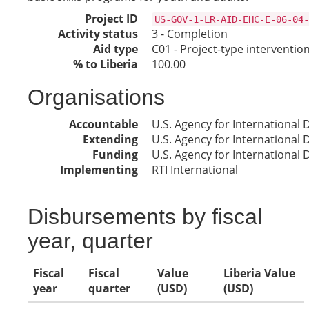
Project ID
US-GOV-1-LR-AID-EHC-E-06-04-
Activity status
3 - Completion
Aid type
C01 - Project-type interventio
% to Liberia
100.00
Organisations
Accountable
U.S. Agency for International
Extending
U.S. Agency for International
Funding
U.S. Agency for International
Implementing
RTI International
Disbursements by fiscal
year, quarter
Fiscal
Fiscal
Value
Liberia Value
year
quarter
(USD)
(USD)