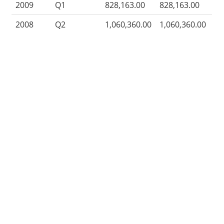
2009
Q1
828,163.00
828,163.00
2008
Q2
1,060,360.00
1,060,360.00