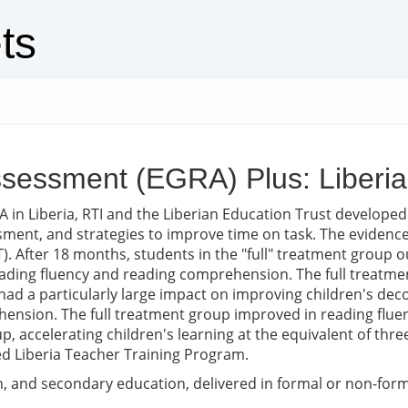
ts
sessment (EGRA) Plus: Liberi
 in Liberia, RTI and the Liberian Education Trust develope
ment, and strategies to improve time on task. The evidenc
. After 18 months, students in the "full" treatment group ou
reading fluency and reading comprehension. The full treatmen
 had a particularly large impact on improving children's de
ension. The full treatment group improved in reading fluen
, accelerating children's learning at the equivalent of thre
d Liberia Teacher Training Program.
 and secondary education, delivered in formal or non-formal