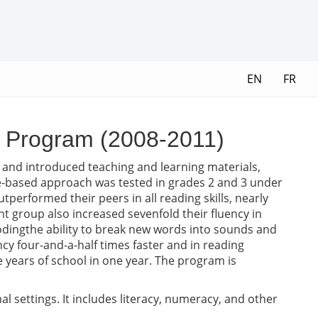
EN
FR
a Program (2008-2011)
d and introduced teaching and learning materials,
e-based approach was tested in grades 2 and 3 under
tperformed their peers in all reading skills, nearly
t group also increased sevenfold their fluency in
codingthe ability to break new words into sounds and
cy four-and-a-half times faster and in reading
e years of school in one year. The program is
 settings. It includes literacy, numeracy, and other