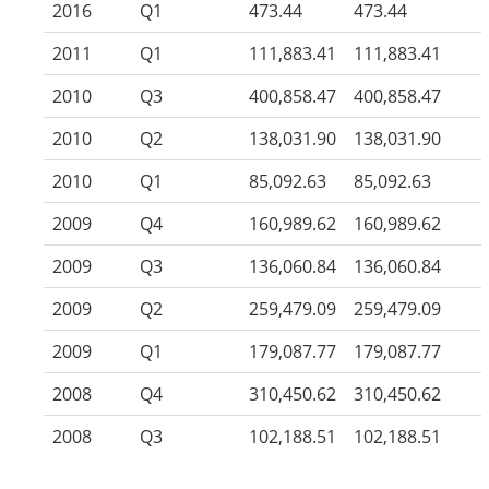
2016
Q1
473.44
473.44
2011
Q1
111,883.41
111,883.41
2010
Q3
400,858.47
400,858.47
2010
Q2
138,031.90
138,031.90
2010
Q1
85,092.63
85,092.63
2009
Q4
160,989.62
160,989.62
2009
Q3
136,060.84
136,060.84
2009
Q2
259,479.09
259,479.09
2009
Q1
179,087.77
179,087.77
2008
Q4
310,450.62
310,450.62
2008
Q3
102,188.51
102,188.51