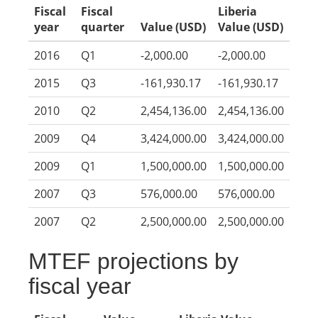
Fiscal
Fiscal
Liberia
year
quarter
Value (USD)
Value (USD)
2016
Q1
-2,000.00
-2,000.00
2015
Q3
-161,930.17
-161,930.17
2010
Q2
2,454,136.00
2,454,136.00
2009
Q4
3,424,000.00
3,424,000.00
2009
Q1
1,500,000.00
1,500,000.00
2007
Q3
576,000.00
576,000.00
2007
Q2
2,500,000.00
2,500,000.00
MTEF projections by
fiscal year