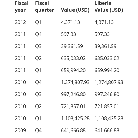
Fiscal
Fiscal
Liberia
year
quarter
Value (USD)
Value (USD)
2012
Q1
4,371.13
4,371.13
2011
Q4
597.33
597.33
2011
Q3
39,361.59
39,361.59
2011
Q2
635,033.02
635,033.02
2011
Q1
659,994.20
659,994.20
2010
Q4
1,274,807.93
1,274,807.93
2010
Q3
997,246.80
997,246.80
2010
Q2
721,857.01
721,857.01
2010
Q1
1,108,425.28
1,108,425.28
2009
Q4
641,666.88
641,666.88