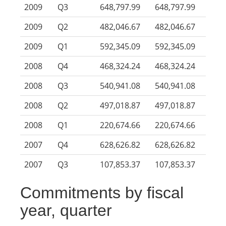
2009
Q3
648,797.99
648,797.99
2009
Q2
482,046.67
482,046.67
2009
Q1
592,345.09
592,345.09
2008
Q4
468,324.24
468,324.24
2008
Q3
540,941.08
540,941.08
2008
Q2
497,018.87
497,018.87
2008
Q1
220,674.66
220,674.66
2007
Q4
628,626.82
628,626.82
2007
Q3
107,853.37
107,853.37
Commitments by fiscal
year, quarter