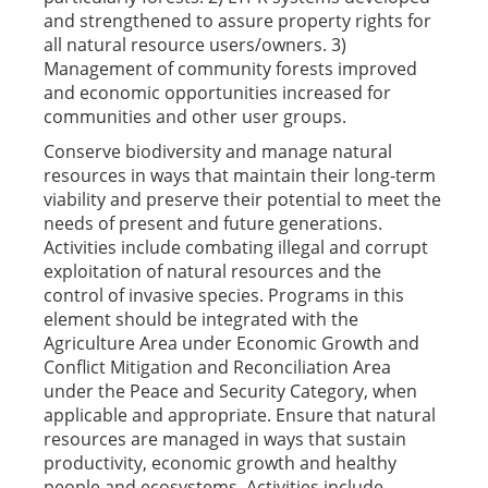
and strengthened to assure property rights for
all natural resource users/owners. 3)
Management of community forests improved
and economic opportunities increased for
communities and other user groups.
Conserve biodiversity and manage natural
resources in ways that maintain their long-term
viability and preserve their potential to meet the
needs of present and future generations.
Activities include combating illegal and corrupt
exploitation of natural resources and the
control of invasive species. Programs in this
element should be integrated with the
Agriculture Area under Economic Growth and
Conflict Mitigation and Reconciliation Area
under the Peace and Security Category, when
applicable and appropriate. Ensure that natural
resources are managed in ways that sustain
productivity, economic growth and healthy
people and ecosystems. Activities include