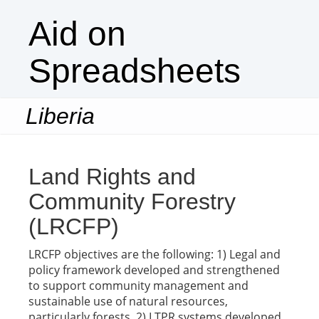
Aid on
Spreadsheets
Liberia
Togg
navi
Land Rights and
Community Forestry
(LRCFP)
LRCFP objectives are the following: 1) Legal and
policy framework developed and strengthened
to support community management and
sustainable use of natural resources,
particularly forests. 2) LTPR systems developed