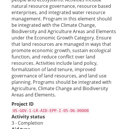
natural resource governance, resource based
enterprises, and integrated water resource
management. Program in this element should
be integrated with the Climate Change,
Biodiversity and Agriculture Areas and Elements
under the Economic Growth Category. Ensure
that land resources are managed in ways that
promote economic growth, sustain ecological
function, and reduce conflict over land
resources. Activities include land policy,
formalization of land tenure, improved
governance of land resources, and land use
planning. Programs should be integrated with
Agriculture, Climate Change and Biodiversity
Areas and Elements.
Project ID
US-GOV-1-LR-AID-EPP-I-05-06-00008
Activity status
3 - Completion