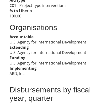
Aid type
C01 - Project-type interventions
% to Liberia
100.00
Organisations
Accountable
U.S. Agency for International Development
Extending
U.S. Agency for International Development
Funding
U.S. Agency for International Development
Implementing
ARD, Inc.
Disbursements by fiscal
year, quarter