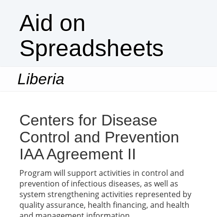
Aid on
Spreadsheets
Liberia
Togg
navi
Centers for Disease
Control and Prevention
IAA Agreement II
Program will support activities in control and
prevention of infectious diseases, as well as
system strengthening activities represented by
quality assurance, health financing, and health
and management information.