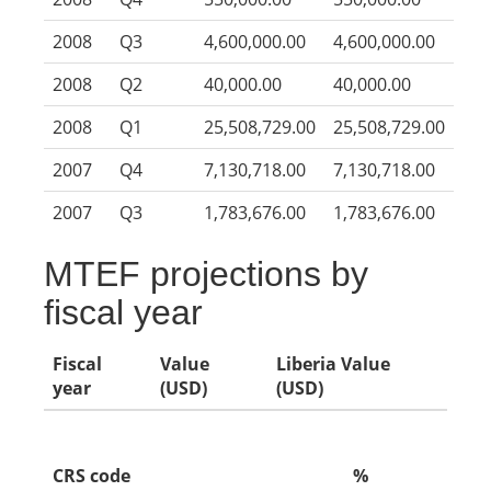
2008
Q3
4,600,000.00
4,600,000.00
2008
Q2
40,000.00
40,000.00
2008
Q1
25,508,729.00
25,508,729.00
2007
Q4
7,130,718.00
7,130,718.00
2007
Q3
1,783,676.00
1,783,676.00
MTEF projections by
fiscal year
Fiscal
Value
Liberia Value
year
(USD)
(USD)
CRS code
%