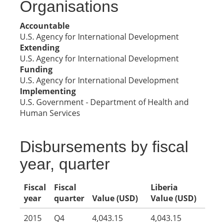
Organisations
Accountable
U.S. Agency for International Development
Extending
U.S. Agency for International Development
Funding
U.S. Agency for International Development
Implementing
U.S. Government - Department of Health and
Human Services
Disbursements by fiscal
year, quarter
Fiscal
Fiscal
Liberia
year
quarter
Value (USD)
Value (USD)
2015
Q4
4,043.15
4,043.15