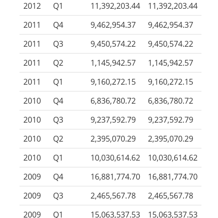
2012
Q1
11,392,203.44
11,392,203.44
2011
Q4
9,462,954.37
9,462,954.37
2011
Q3
9,450,574.22
9,450,574.22
2011
Q2
1,145,942.57
1,145,942.57
2011
Q1
9,160,272.15
9,160,272.15
2010
Q4
6,836,780.72
6,836,780.72
2010
Q3
9,237,592.79
9,237,592.79
2010
Q2
2,395,070.29
2,395,070.29
2010
Q1
10,030,614.62
10,030,614.62
2009
Q4
16,881,774.70
16,881,774.70
2009
Q3
2,465,567.78
2,465,567.78
2009
Q1
15,063,537.53
15,063,537.53