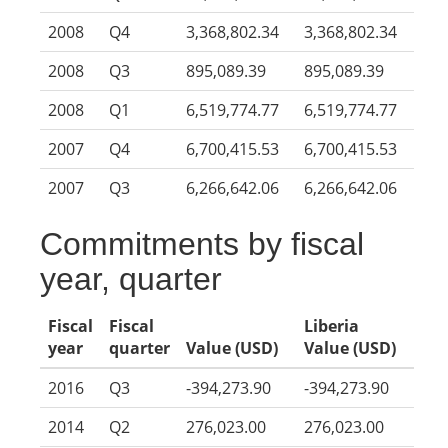
2008
Q4
3,368,802.34
3,368,802.34
2008
Q3
895,089.39
895,089.39
2008
Q1
6,519,774.77
6,519,774.77
2007
Q4
6,700,415.53
6,700,415.53
2007
Q3
6,266,642.06
6,266,642.06
Commitments by fiscal
year, quarter
Fiscal
Fiscal
Liberia
year
quarter
Value (USD)
Value (USD)
2016
Q3
-394,273.90
-394,273.90
2014
Q2
276,023.00
276,023.00