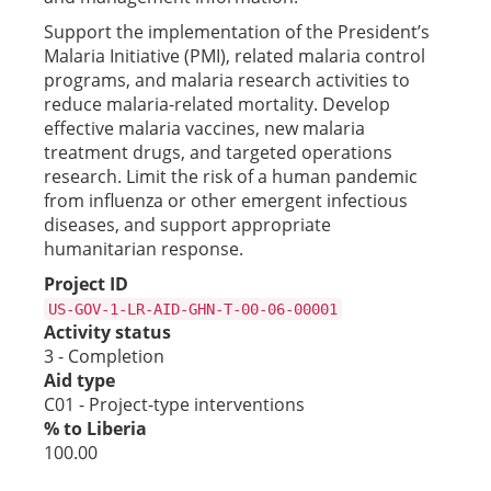
Support the implementation of the President’s
Malaria Initiative (PMI), related malaria control
programs, and malaria research activities to
reduce malaria-related mortality. Develop
effective malaria vaccines, new malaria
treatment drugs, and targeted operations
research. Limit the risk of a human pandemic
from influenza or other emergent infectious
diseases, and support appropriate
humanitarian response.
Project ID
US-GOV-1-LR-AID-GHN-T-00-06-00001
Activity status
3 - Completion
Aid type
C01 - Project-type interventions
% to Liberia
100.00