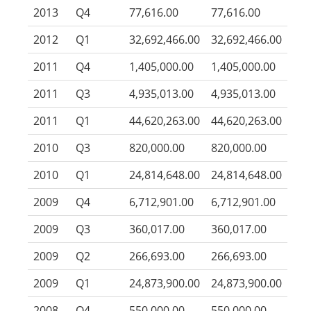
2013
Q4
77,616.00
77,616.00
2012
Q1
32,692,466.00
32,692,466.00
2011
Q4
1,405,000.00
1,405,000.00
2011
Q3
4,935,013.00
4,935,013.00
2011
Q1
44,620,263.00
44,620,263.00
2010
Q3
820,000.00
820,000.00
2010
Q1
24,814,648.00
24,814,648.00
2009
Q4
6,712,901.00
6,712,901.00
2009
Q3
360,017.00
360,017.00
2009
Q2
266,693.00
266,693.00
2009
Q1
24,873,900.00
24,873,900.00
2008
Q4
550,000.00
550,000.00