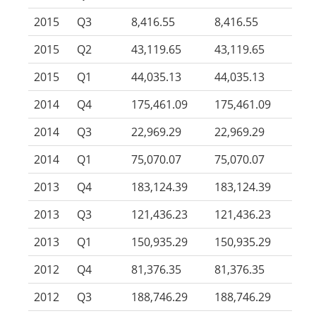
2015
Q3
8,416.55
8,416.55
2015
Q2
43,119.65
43,119.65
2015
Q1
44,035.13
44,035.13
2014
Q4
175,461.09
175,461.09
2014
Q3
22,969.29
22,969.29
2014
Q1
75,070.07
75,070.07
2013
Q4
183,124.39
183,124.39
2013
Q3
121,436.23
121,436.23
2013
Q1
150,935.29
150,935.29
2012
Q4
81,376.35
81,376.35
2012
Q3
188,746.29
188,746.29