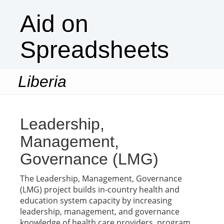
Aid on
Spreadsheets
Liberia
Togg
navi
Leadership,
Management,
Governance (LMG)
The Leadership, Management, Governance
(LMG) project builds in-country health and
education system capacity by increasing
leadership, management, and governance
knowledge of health care providers, program