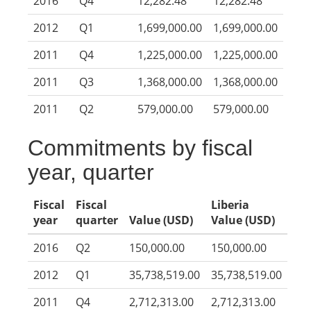
2016
Q4
12,282.48
12,282.48
2012
Q1
1,699,000.00
1,699,000.00
2011
Q4
1,225,000.00
1,225,000.00
2011
Q3
1,368,000.00
1,368,000.00
2011
Q2
579,000.00
579,000.00
Commitments by fiscal
year, quarter
Fiscal
Fiscal
Liberia
year
quarter
Value (USD)
Value (USD)
2016
Q2
150,000.00
150,000.00
2012
Q1
35,738,519.00
35,738,519.00
2011
Q4
2,712,313.00
2,712,313.00