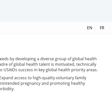
EN
FR
needs by developing a diverse group of global health
re of global health talent is motivated, technically
o USAIDs success in key global health priority areas.
xpand access to high-quality voluntary family
g unintended pregnancy and promoting healthy
rbidity.