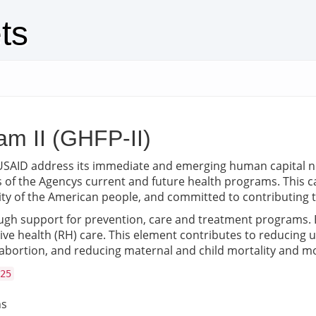
ts
am II (GHFP-II)
lps USAID address its immediate and emerging human capital 
 of the Agencys current and future health programs. This cad
sity of the American people, and committed to contributing t
gh support for prevention, care and treatment programs. E
tive health (RH) care. This element contributes to reducin
bortion, and reducing maternal and child mortality and mo
25
ns