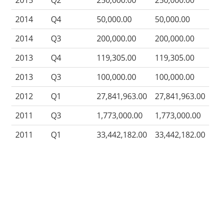
2015
Q2
250,000.00
250,000.00
2014
Q4
50,000.00
50,000.00
2014
Q3
200,000.00
200,000.00
2013
Q4
119,305.00
119,305.00
2013
Q3
100,000.00
100,000.00
2012
Q1
27,841,963.00
27,841,963.00
2011
Q3
1,773,000.00
1,773,000.00
2011
Q1
33,442,182.00
33,442,182.00