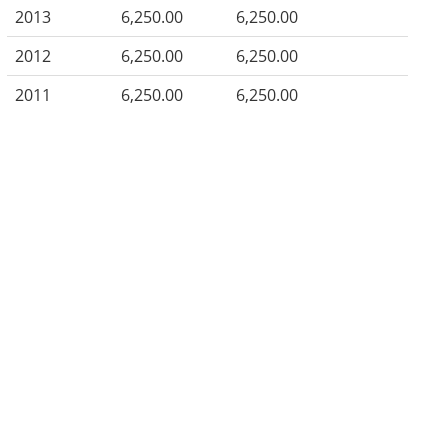
2013
6,250.00
6,250.00
2012
6,250.00
6,250.00
2011
6,250.00
6,250.00