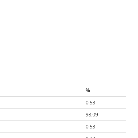
%
0.53
98.09
0.53