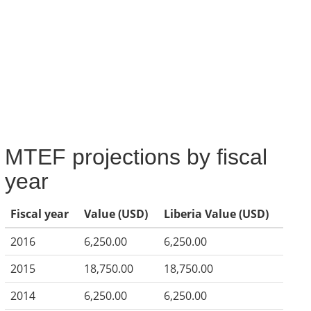
MTEF projections by fiscal
year
Fiscal year
Value (USD)
Liberia Value (USD)
2016
6,250.00
6,250.00
2015
18,750.00
18,750.00
2014
6,250.00
6,250.00