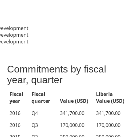
 Development
 Development
 Development
Commitments by fiscal
year, quarter
Fiscal
Fiscal
Liberia
year
quarter
Value (USD)
Value (USD)
2016
Q4
341,700.00
341,700.00
2016
Q3
170,000.00
170,000.00