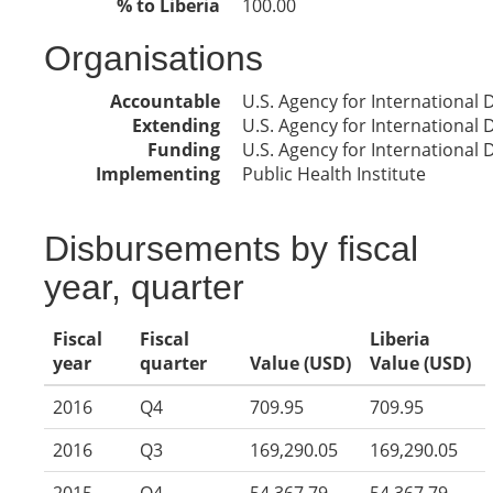
% to Liberia
100.00
Organisations
Accountable
U.S. Agency for International
Extending
U.S. Agency for International
Funding
U.S. Agency for International
Implementing
Public Health Institute
Disbursements by fiscal
year, quarter
Fiscal
Fiscal
Liberia
year
quarter
Value (USD)
Value (USD)
2016
Q4
709.95
709.95
2016
Q3
169,290.05
169,290.05