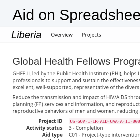
Aid on Spreadshee
Liberia
(current)
Overview
Projects
Global Health Fellows Progr
GHFP-II, led by the Public Health Institute (PHI), he
professionals to support and sustain the effectiveness
excellent, well-supported, representative of the diver
Reduce the transmission and impact of HIV/AIDS throu
planning (FP) services and information, and reproduc
reproductive behaviors of men and women, reducing a
Project ID
US-GOV-1-LR-AID-OAA-A-11-000
Activity status
3 - Completion
Aid type
C01 - Project-type interventio