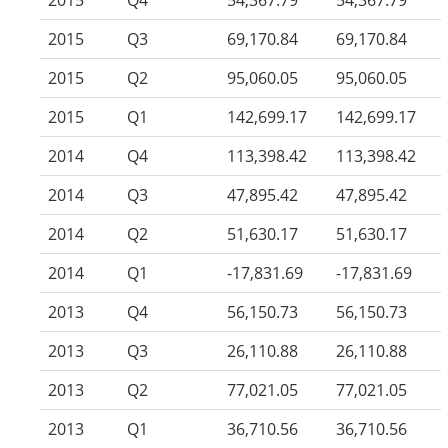
2015
Q4
54,367.79
54,367.79
2015
Q3
69,170.84
69,170.84
2015
Q2
95,060.05
95,060.05
2015
Q1
142,699.17
142,699.17
2014
Q4
113,398.42
113,398.42
2014
Q3
47,895.42
47,895.42
2014
Q2
51,630.17
51,630.17
2014
Q1
-17,831.69
-17,831.69
2013
Q4
56,150.73
56,150.73
2013
Q3
26,110.88
26,110.88
2013
Q2
77,021.05
77,021.05
2013
Q1
36,710.56
36,710.56