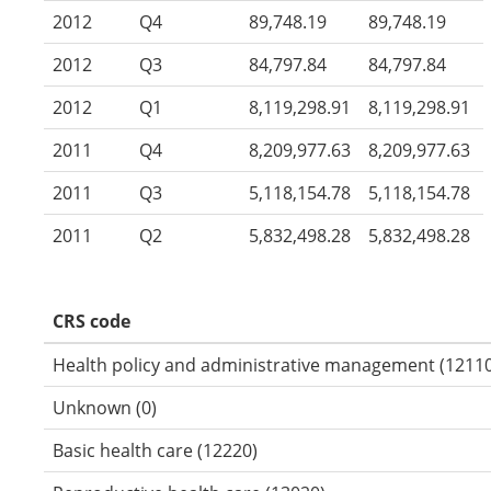
2012
Q4
89,748.19
89,748.19
2012
Q3
84,797.84
84,797.84
2012
Q1
8,119,298.91
8,119,298.91
2011
Q4
8,209,977.63
8,209,977.63
2011
Q3
5,118,154.78
5,118,154.78
2011
Q2
5,832,498.28
5,832,498.28
CRS code
Health policy and administrative management (12110
Unknown (0)
Basic health care (12220)