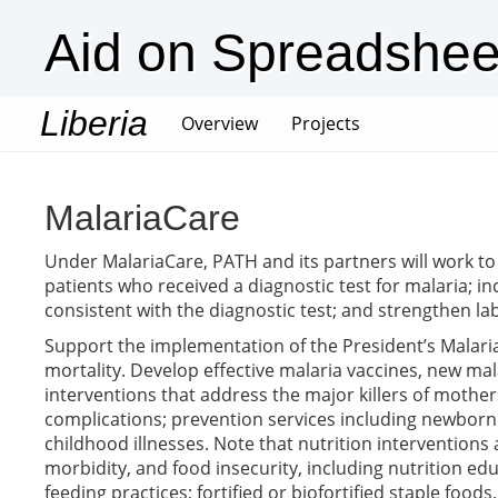
Aid on Spreadshee
Liberia
(current)
Overview
Projects
MalariaCare
Under MalariaCare, PATH and its partners will work to
patients who received a diagnostic test for malaria; i
consistent with the diagnostic test; and strengthen lab
Support the implementation of the President’s Malaria 
mortality. Develop effective malaria vaccines, new mal
interventions that address the major killers of mothe
complications; prevention services including newborn 
childhood illnesses. Note that nutrition interventions 
morbidity, and food insecurity, including nutrition ed
feeding practices; fortified or biofortified staple foo