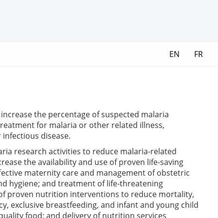
EN
FR
; increase the percentage of suspected malaria
reatment for malaria or other related illness,
 infectious disease.
ria research activities to reduce malaria-related
ease the availability and use of proven life-saving
effective maternity care and management of obstetric
nd hygiene; and treatment of life-threatening
 of proven nutrition interventions to reduce mortality,
cy, exclusive breastfeeding, and infant and young child
uality food; and delivery of nutrition services