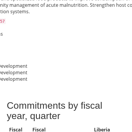
ty management of acute malnutrition. Strengthen host cou
ation systems.
57
ns
 Development
 Development
 Development
Commitments by fiscal
year, quarter
Fiscal
Fiscal
Liberia