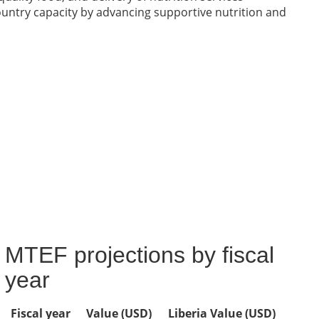
ntry capacity by advancing supportive nutrition and
MTEF projections by fiscal
year
Fiscal year
Value (USD)
Liberia Value (USD)