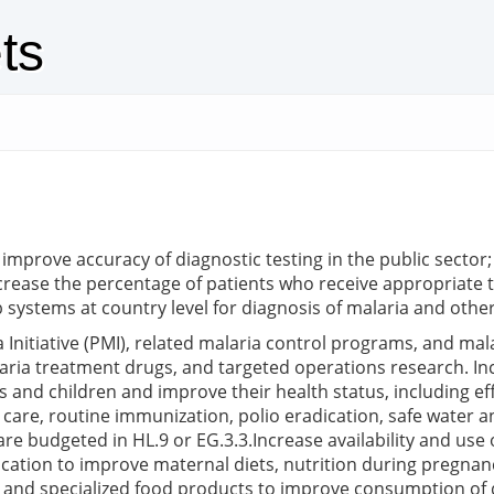
ts
 improve accuracy of diagnostic testing in the public sector
ncrease the percentage of patients who receive appropriate t
 systems at country level for diagnosis of malaria and other
Initiative (PMI), related malaria control programs, and mala
aria treatment drugs, and targeted operations research. Incr
rs and children and improve their health status, including 
care, routine immunization, polio eradication, safe water a
are budgeted in HL.9 or EG.3.3.Increase availability and use
ucation to improve maternal diets, nutrition during pregnan
ds, and specialized food products to improve consumption of q