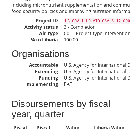
including micronutrient supplementation and communi
food security policies and improving nutrition inform
Project ID
US-GOV-1-LR-AID-OAA-A-12-000
Activity status
3 - Completion
Aid type
C01 - Project-type interventio
% to Liberia
100.00
Organisations
Accountable
U.S. Agency for International
Extending
U.S. Agency for International
Funding
U.S. Agency for International
Implementing
PATH
Disbursements by fiscal
year, quarter
Fiscal
Fiscal
Value
Liberia Value