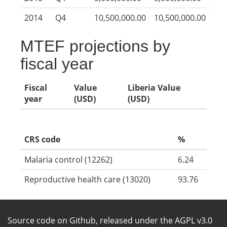
2014
Q4
10,500,000.00
10,500,000.00
MTEF projections by
fiscal year
Fiscal
Value
Liberia Value
year
(USD)
(USD)
CRS code
%
Malaria control (12262)
6.24
Reproductive health care (13020)
93.76
Source code on Github
, released under the
AGPL v3.0