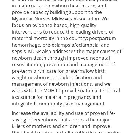
in maternal and newborn health care, and
provide capacity building support to the
Myanmar Nurses Midwives Association. We
focus on evidence-based, high-quality
interventions to reduce the leading drivers of
maternal mortality in the country: postpartum
hemorrhage, pre-eclampsia/eclampsia, and
sepsis. MCSP also addresses the major causes of
newborn death through improved neonatal
resuscitation, prevention and management of
pre-term birth, care for preterm/low birth
weight newborns, and identification and
management of newborn infections. and we
work with the MOH to provide national technical
assistance for malaria in pregnancy and
integrated community case management.
Increase the availability and use of proven life-
saving interventions that address the major
killers of mothers and children and improve
their health status, including effective maternity