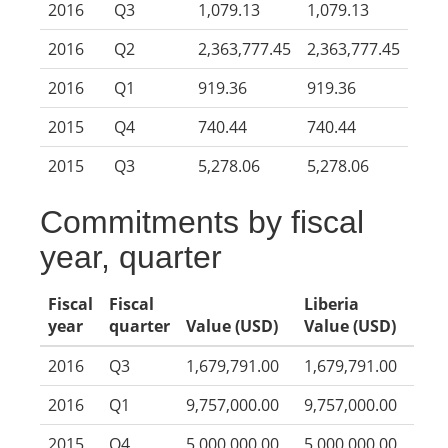
2016
Q3
1,079.13
1,079.13
2016
Q2
2,363,777.45
2,363,777.45
2016
Q1
919.36
919.36
2015
Q4
740.44
740.44
2015
Q3
5,278.06
5,278.06
Commitments by fiscal
year, quarter
Fiscal
Fiscal
Liberia
year
quarter
Value (USD)
Value (USD)
2016
Q3
1,679,791.00
1,679,791.00
2016
Q1
9,757,000.00
9,757,000.00
2015
Q4
5,000,000.00
5,000,000.00