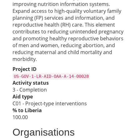
improving nutrition information systems.
Expand access to high-quality voluntary family
planning (FP) services and information, and
reproductive health (RH) care. This element
contributes to reducing unintended pregnancy
and promoting healthy reproductive behaviors
of men and women, reducing abortion, and
reducing maternal and child mortality and
morbidity.
Project ID
US-GOV-1-LR-AID-OAA-A-14-00028
Activity status
3 - Completion
Aid type
C01 - Project-type interventions
% to Liberia
100.00
Organisations