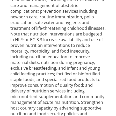
care and management of obstetric
complications; prevention services including
newborn care, routine immunization, polio
eradication, safe water and hygiene; and
treatment of life-threatening childhood illnesses.
Note that nutrition interventions are budgeted
in HL.9 or EG.3.3.Increase availability and use of
proven nutrition interventions to reduce
mortality, morbidity, and food insecurity,
including nutrition education to improve
maternal diets, nutrition during pregnancy,
exclusive breastfeeding, and infant and young
child feeding practices; fortified or biofortified
staple foods, and specialized food products to
improve consumption of quality food; and
delivery of nutrition services including
micronutrient supplementation and community
management of acute malnutrition. Strengthen
host country capacity by advancing supportive
nutrition and food security policies and