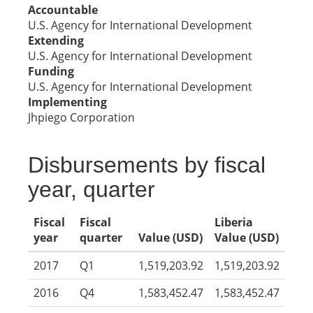
Accountable
U.S. Agency for International Development
Extending
U.S. Agency for International Development
Funding
U.S. Agency for International Development
Implementing
Jhpiego Corporation
Disbursements by fiscal
year, quarter
Fiscal
Fiscal
Liberia
year
quarter
Value (USD)
Value (USD)
2017
Q1
1,519,203.92
1,519,203.92
2016
Q4
1,583,452.47
1,583,452.47