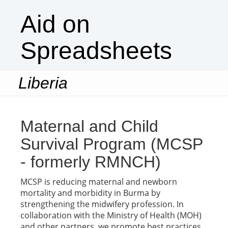
Aid on
Spreadsheets
Liberia
Togg
navi
Maternal and Child
Survival Program (MCSP
- formerly RMNCH)
MCSP is reducing maternal and newborn
mortality and morbidity in Burma by
strengthening the midwifery profession. In
collaboration with the Ministry of Health (MOH)
and other partners, we promote best practices