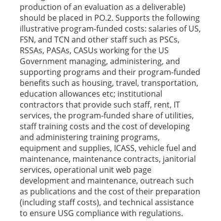
production of an evaluation as a deliverable)
should be placed in PO.2. Supports the following
illustrative program-funded costs: salaries of US,
FSN, and TCN and other staff such as PSCs,
RSSAs, PASAs, CASUs working for the US
Government managing, administering, and
supporting programs and their program-funded
benefits such as housing, travel, transportation,
education allowances etc; institutional
contractors that provide such staff, rent, IT
services, the program-funded share of utilities,
staff training costs and the cost of developing
and administering training programs,
equipment and supplies, ICASS, vehicle fuel and
maintenance, maintenance contracts, janitorial
services, operational unit web page
development and maintenance, outreach such
as publications and the cost of their preparation
(including staff costs), and technical assistance
to ensure USG compliance with regulations.