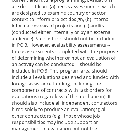
current and future programming. Evaluations
are distinct from (a) needs assessments, which
are designed to examine country or sector
context to inform project design, (b) internal
informal reviews of projects and (c) audits
(conducted either internally or by an external
audience). Such efforts should not be included
in PO.3. However, evaluability assessments --
those assessments completed with the purpose
of determining whether or not an evaluation of
an activity can be conducted -- should be
included in PO.3. This program area should
include all evaluations designed and funded with
foreign assistance funding, including the
components of contracts with task orders for
evaluations (regardless of the mechanism). It
should also include all independent contractors
hired solely to produce an evaluation(s); all
other contractors (e.g., those whose job
responsibilities may include support or
management of evaluation but not the