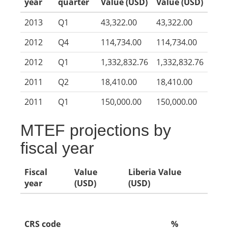
year
quarter
Value (USD)
Value (USD)
2013
Q1
43,322.00
43,322.00
2012
Q4
114,734.00
114,734.00
2012
Q1
1,332,832.76
1,332,832.76
2011
Q2
18,410.00
18,410.00
2011
Q1
150,000.00
150,000.00
MTEF projections by
fiscal year
Fiscal
Value
Liberia Value
year
(USD)
(USD)
CRS code
%