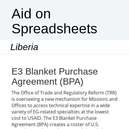
Aid on
Spreadsheets
Liberia
Togg
navi
E3 Blanket Purchase
Agreement (BPA)
The Office of Trade and Regulatory Reform (TRR)
is overseeing a new mechanism for Missions and
Offices to access technical expertise in a wide
variety of EG-related specialties at the lowest
cost to USAID. The E3 Blanket Purchase
Agreement (BPA) creates a roster of U.S.