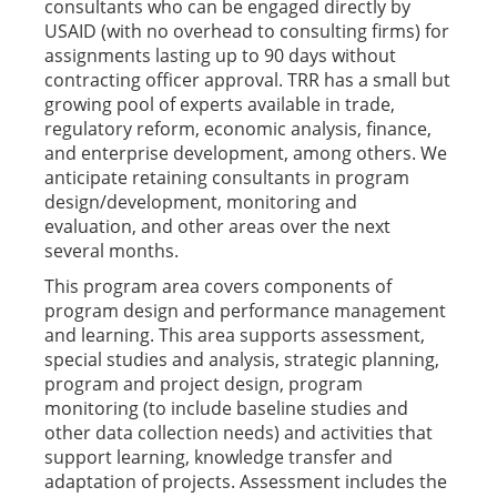
consultants who can be engaged directly by
USAID (with no overhead to consulting firms) for
assignments lasting up to 90 days without
contracting officer approval. TRR has a small but
growing pool of experts available in trade,
regulatory reform, economic analysis, finance,
and enterprise development, among others. We
anticipate retaining consultants in program
design/development, monitoring and
evaluation, and other areas over the next
several months.
This program area covers components of
program design and performance management
and learning. This area supports assessment,
special studies and analysis, strategic planning,
program and project design, program
monitoring (to include baseline studies and
other data collection needs) and activities that
support learning, knowledge transfer and
adaptation of projects. Assessment includes the