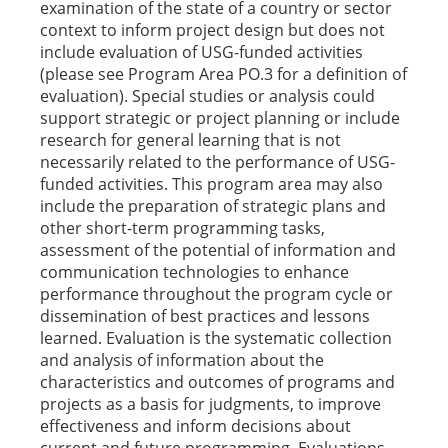
examination of the state of a country or sector
context to inform project design but does not
include evaluation of USG-funded activities
(please see Program Area PO.3 for a definition of
evaluation). Special studies or analysis could
support strategic or project planning or include
research for general learning that is not
necessarily related to the performance of USG-
funded activities. This program area may also
include the preparation of strategic plans and
other short-term programming tasks,
assessment of the potential of information and
communication technologies to enhance
performance throughout the program cycle or
dissemination of best practices and lessons
learned. Evaluation is the systematic collection
and analysis of information about the
characteristics and outcomes of programs and
projects as a basis for judgments, to improve
effectiveness and inform decisions about