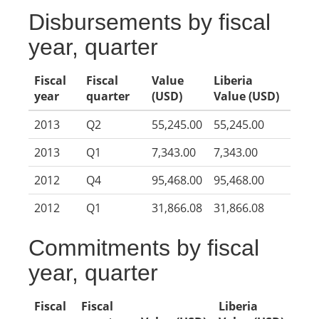
Disbursements by fiscal
year, quarter
Fiscal
Fiscal
Value
Liberia
year
quarter
(USD)
Value (USD)
2013
Q2
55,245.00
55,245.00
2013
Q1
7,343.00
7,343.00
2012
Q4
95,468.00
95,468.00
2012
Q1
31,866.08
31,866.08
Commitments by fiscal
year, quarter
Fiscal
Fiscal
Liberia