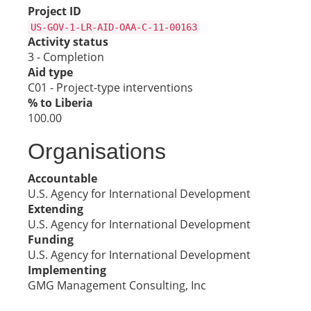
Project ID
US-GOV-1-LR-AID-OAA-C-11-00163
Activity status
3 - Completion
Aid type
C01 - Project-type interventions
% to Liberia
100.00
Organisations
Accountable
U.S. Agency for International Development
Extending
U.S. Agency for International Development
Funding
U.S. Agency for International Development
Implementing
GMG Management Consulting, Inc