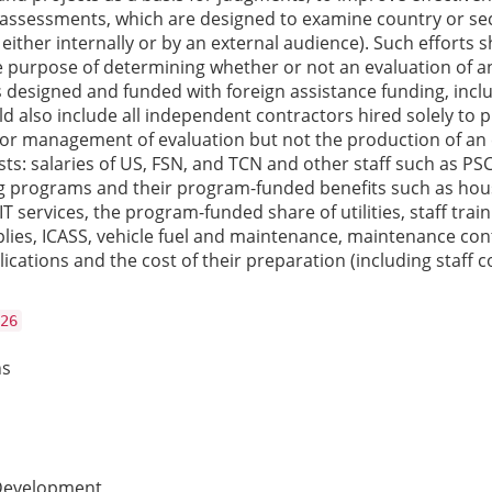
assessments, which are designed to examine country or secto
either internally or by an external audience). Such efforts 
purpose of determining whether or not an evaluation of an 
s designed and funded with foreign assistance funding, inc
d also include all independent contractors hired solely to pr
or management of evaluation but not the production of an e
sts: salaries of US, FSN, and TCN and other staff such as P
programs and their program-funded benefits such as housin
 IT services, the program-funded share of utilities, staff tra
es, ICASS, vehicle fuel and maintenance, maintenance contra
tions and the cost of their preparation (including staff c
26
ns
 Development