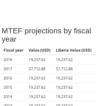
MTEF projections by fiscal
year
Fiscal year
Value (USD)
Liberia Value (USD)
2018
19,237.62
19,237.62
2017
57,712.88
57,712.88
2016
19,237.62
19,237.62
2015
19,237.62
19,237.62
2014
19,237.62
19,237.62
2013
19,237.62
19,237.62