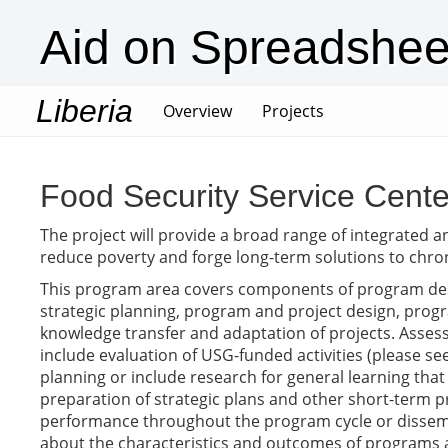
Aid on Spreadshee
Liberia
(current)
Overview
Projects
Food Security Service Cente
The project will provide a broad range of integrated a
reduce poverty and forge long-term solutions to chron
This program area covers components of program des
strategic planning, program and project design, progra
knowledge transfer and adaptation of projects. Assess
include evaluation of USG-funded activities (please see
planning or include research for general learning that
preparation of strategic plans and other short-term
performance throughout the program cycle or dissemina
about the characteristics and outcomes of programs a