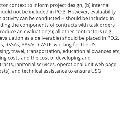
r context to inform project design, (b) internal
should not be included in PO.3. However, evaluability
activity can be conducted -- should be included in
luding the components of contracts with task orders
oduce an evaluation(s); all other contractors (e.g.,
valuation as a deliverable) should be placed in PO.2.
SCs, RSSAs, PASAs, CASUs working for the US
g, travel, transportation, education allowances etc;
ining costs and the cost of developing and
cts, janitorial services, operational unit web page
osts), and technical assistance to ensure USG