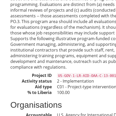
programming. Evaluations are distinct from (a) needs 
informal reviews of projects and (c) audits (conducted 
assessments -- those assessments completed with the 
PO.3. This program area should include all evaluation
for evaluations (regardless of the mechanism). It shoul
those whose job responsibilities may include support 
Supports the following illustrative program-funded co
Government managing, administering, and supporting 
institutional contractors that provide such staff, rent,
administering training programs, equipment and suppli
development and maintenance, outreach such as publica
compliance with regulations.
Project ID
US-GOV-1-LR-AID-OAA-C-13-001
Activity status
2 - Implementation
Aid type
C01 - Project-type interventio
% to Liberia
100.00
Organisations
Accountable
U.S. Agency for International