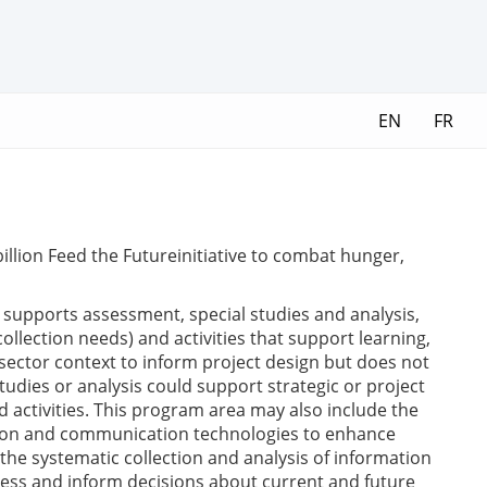
EN
FR
illion Feed the Futureinitiative to combat hunger,
upports assessment, special studies and analysis,
llection needs) and activities that support learning,
sector context to inform project design but does not
tudies or analysis could support strategic or project
d activities. This program area may also include the
ation and communication technologies to enhance
he systematic collection and analysis of information
ness and inform decisions about current and future