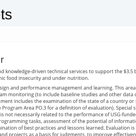
ts
r
nd knowledge-driven technical services to support the $3.5 b
ic food insecurity and under nutrition.
ign and performance management and learning. This area s
m monitoring (to include baseline studies and other data co
ment includes the examination of the state of a country or 
 Program Area PO.3 for a definition of evaluation). Special s
 is not necessarily related to the performance of USG-funde
 programming tasks, assessment of the potential of inform
tion of best practices and lessons learned. Evaluation is t
nd projects as a basis for judgments, to improve effective