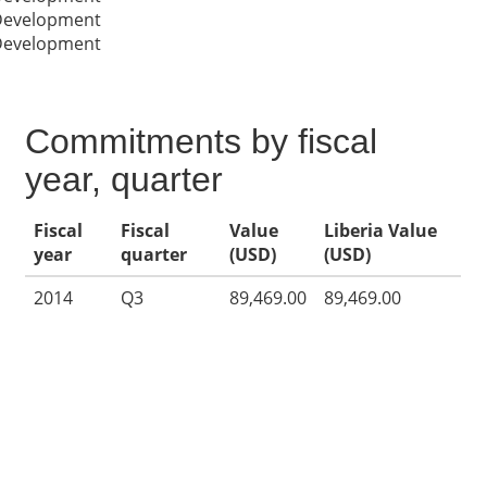
 Development
 Development
Commitments by fiscal
year, quarter
Fiscal
Fiscal
Value
Liberia Value
year
quarter
(USD)
(USD)
2014
Q3
89,469.00
89,469.00