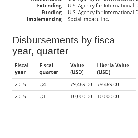
Extending
U.S. Agency for International
Funding
U.S. Agency for International
Implementing
Social Impact, Inc.
Disbursements by fiscal
year, quarter
Fiscal
Fiscal
Value
Liberia Value
year
quarter
(USD)
(USD)
2015
Q4
79,469.00
79,469.00
2015
Q1
10,000.00
10,000.00