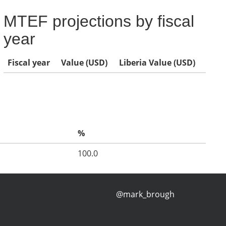
MTEF projections by fiscal
year
Fiscal year
Value (USD)
Liberia Value (USD)
%
100.0
@mark_brough