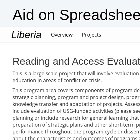
Aid on Spreadshee
Liberia
(current)
Overview
Projects
Reading and Access Evaluat
This is a large scale project that will involve evaluat
education in areas of conflict or crisis.
This program area covers components of program des
strategic planning, program and project design, progra
knowledge transfer and adaptation of projects. Assess
include evaluation of USG-funded activities (please see
planning or include research for general learning that
preparation of strategic plans and other short-term
performance throughout the program cycle or dissemina
about the characteristics and outcomes of programs a