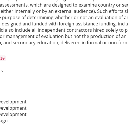
assessments, which are designed to examine country or secto
either internally or by an external audience). Such efforts 
purpose of determining whether or not an evaluation of an 
s designed and funded with foreign assistance funding, inc
d also include all independent contractors hired solely to pr
or management of evaluation but not the production of an e
 and secondary education, delivered in formal or non-formal
10
ns
 Development
 Development
 Development
cago