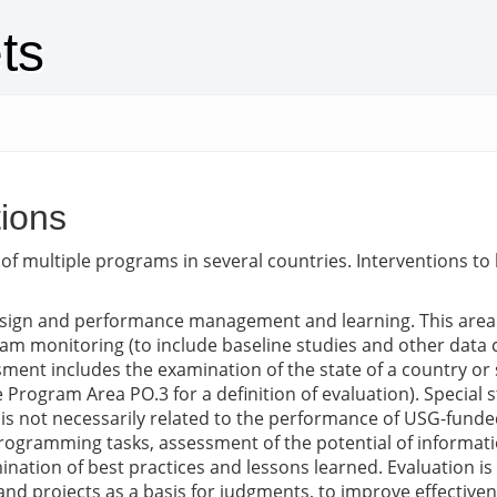
ts
ions
ion of multiple programs in several countries. Interventions 
ign and performance management and learning. This area s
m monitoring (to include baseline studies and other data co
ment includes the examination of the state of a country or 
 Program Area PO.3 for a definition of evaluation). Special s
 is not necessarily related to the performance of USG-funde
 programming tasks, assessment of the potential of inform
tion of best practices and lessons learned. Evaluation is t
nd projects as a basis for judgments, to improve effective