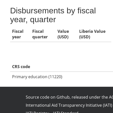
Disbursements by fiscal
year, quarter
Fiscal
Fiscal
Value
Liberia Value
year
quarter
(USD)
(USD)
CRS code
Primary education (11220)
Source code on Github
, released under the
AG
International Aid Transparency Initiative (IATI)