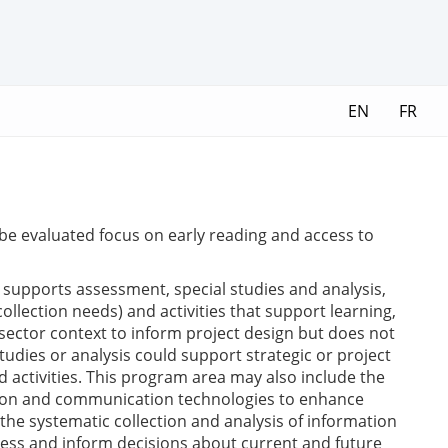
EN
FR
to be evaluated focus on early reading and access to
upports assessment, special studies and analysis,
llection needs) and activities that support learning,
sector context to inform project design but does not
tudies or analysis could support strategic or project
d activities. This program area may also include the
ation and communication technologies to enhance
he systematic collection and analysis of information
ness and inform decisions about current and future