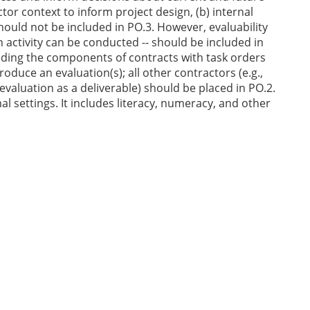
r context to inform project design, (b) internal
should not be included in PO.3. However, evaluability
activity can be conducted -- should be included in
luding the components of contracts with task orders
oduce an evaluation(s); all other contractors (e.g.,
valuation as a deliverable) should be placed in PO.2.
 settings. It includes literacy, numeracy, and other