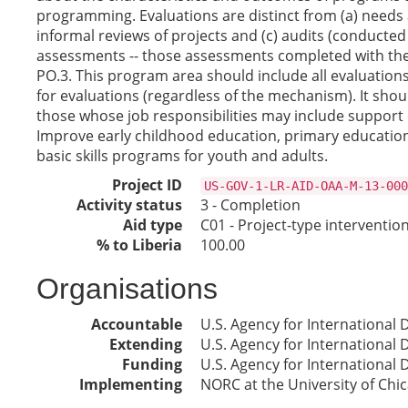
programming. Evaluations are distinct from (a) needs 
informal reviews of projects and (c) audits (conducted 
assessments -- those assessments completed with the 
PO.3. This program area should include all evaluation
for evaluations (regardless of the mechanism). It shoul
those whose job responsibilities may include support 
Improve early childhood education, primary education,
basic skills programs for youth and adults.
Project ID
US-GOV-1-LR-AID-OAA-M-13-000
Activity status
3 - Completion
Aid type
C01 - Project-type interventio
% to Liberia
100.00
Organisations
Accountable
U.S. Agency for International
Extending
U.S. Agency for International
Funding
U.S. Agency for International
Implementing
NORC at the University of Chi