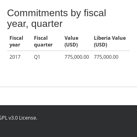
Commitments by fiscal
year, quarter
Fiscal
Fiscal
Value
Liberia Value
year
quarter
(USD)
(USD)
2017
Q1
775,000.00
775,000.00
PL v3.0 License
.