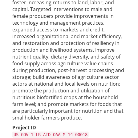
foster increasing returns to land, labor, and
capital. Targeted interventions to male and
female producers provide improvements in
technology and management practices,
expanded access to markets and credit,
increased organizational and market efficiency,
and restoration and protection of resiliency in
production and livelihood systems. Improve
nutrient quality, dietary diversity, and safety of
food supply across agriculture value chains
during production, post-harvest processing and
storage; build awareness of agriculture sector
actors at national and local levels on nutrition;
promote the production and utilization of
nutritious biofortified crops at the household
farm level; and promote markets for foods that
are particularly important for nutrition and that
smallholder farmers produce.
Project ID
US-GOV-1-LR-AID-OAA-M-14-00018