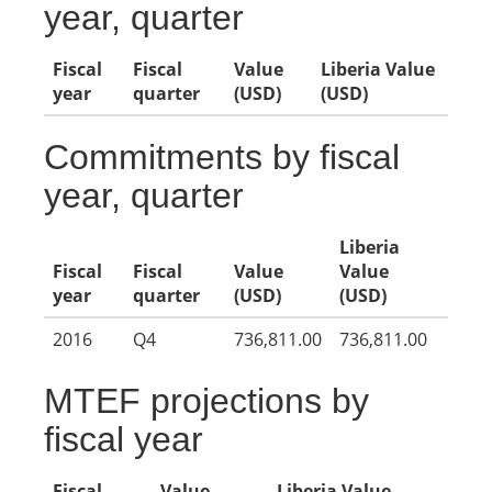
year, quarter
Fiscal
Fiscal
Value
Liberia Value
year
quarter
(USD)
(USD)
Commitments by fiscal
year, quarter
Liberia
Fiscal
Fiscal
Value
Value
year
quarter
(USD)
(USD)
2016
Q4
736,811.00
736,811.00
MTEF projections by
fiscal year
Fiscal
Value
Liberia Value