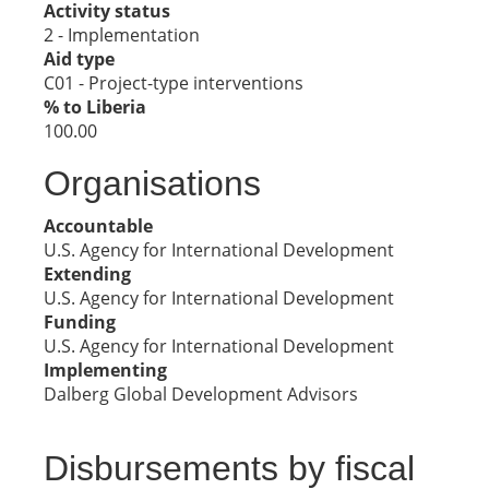
Activity status
2 - Implementation
Aid type
C01 - Project-type interventions
% to Liberia
100.00
Organisations
Accountable
U.S. Agency for International Development
Extending
U.S. Agency for International Development
Funding
U.S. Agency for International Development
Implementing
Dalberg Global Development Advisors
Disbursements by fiscal