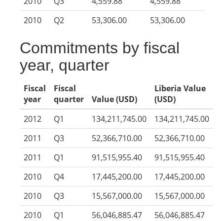
2010
Q3
4,559.88
4,559.88
2010
Q2
53,306.00
53,306.00
Commitments by fiscal
year, quarter
Fiscal
Fiscal
Liberia Value
year
quarter
Value (USD)
(USD)
2012
Q1
134,211,745.00
134,211,745.00
2011
Q3
52,366,710.00
52,366,710.00
2011
Q1
91,515,955.40
91,515,955.40
2010
Q4
17,445,200.00
17,445,200.00
2010
Q3
15,567,000.00
15,567,000.00
2010
Q1
56,046,885.47
56,046,885.47