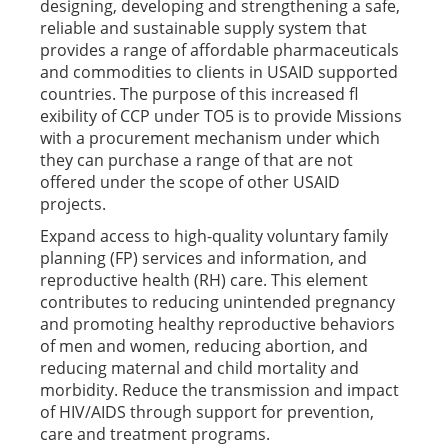
designing, developing and strengthening a safe,
reliable and sustainable supply system that
provides a range of affordable pharmaceuticals
and commodities to clients in USAID supported
countries. The purpose of this increased fl
exibility of CCP under TO5 is to provide Missions
with a procurement mechanism under which
they can purchase a range of that are not
offered under the scope of other USAID
projects.
Expand access to high-quality voluntary family
planning (FP) services and information, and
reproductive health (RH) care. This element
contributes to reducing unintended pregnancy
and promoting healthy reproductive behaviors
of men and women, reducing abortion, and
reducing maternal and child mortality and
morbidity. Reduce the transmission and impact
of HIV/AIDS through support for prevention,
care and treatment programs.