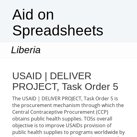
Aid on
Spreadsheets
Liberia
Togg
navi
USAID | DELIVER
PROJECT, Task Order 5
The USAID | DELIVER PROJECT, Task Order 5 is
the procurement mechanism through which the
Central Contraceptive Procurement (CCP)
obtains public health supplies. TO5s overall
objective is to improve USAIDs provision of
public health supplies to programs worldwide by