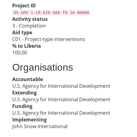
Project ID
US-GOV-1-LR-AID-OAA-TO-10-00066
Activity status
3 - Completion
Aid type
C01 - Project-type interventions
% to Liberia
100.00
Organisations
Accountable
U.S. Agency for International Development
Extending
U.S. Agency for International Development
Funding
U.S. Agency for International Development
Implementing
John Snow International