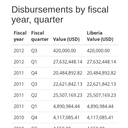
Disbursements by fiscal
year, quarter
Fiscal
Fiscal
Liberia
year
quarter
Value (USD)
Value (USD)
2012
Q3
420,000.00
420,000.00
2012
Q1
27,632,448.14
27,632,448.14
2011
Q4
20,484,892.82
20,484,892.82
2011
Q3
22,621,842.13
22,621,842.13
2011
Q2
25,507,169.23
25,507,169.23
2011
Q1
4,890,984.44
4,890,984.44
2010
Q4
4,117,085.41
4,117,085.41