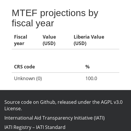
MTEF projections by
fiscal year
Fiscal
Value
Liberia Value
year
(USD)
(USD)
CRS code
%
Unknown (0)
100.0
Source code on Github
, released under the
AGPL v3.0
License
.
International Aid Transparency Initiative (IATI)
IATI Registry
–
IATI Standard