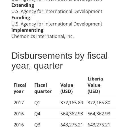
Extending
U.S. Agency for International Development
Funding
U.S. Agency for International Development
Implementing
Chemonics International, Inc.
Disbursements by fiscal
year, quarter
Liberia
Fiscal
Fiscal
Value
Value
year
quarter
(USD)
(USD)
2017
Q1
372,165.80
372,165.80
2016
Q4
564,362.93
564,362.93
2016
Q3
643,275.21
643,275.21