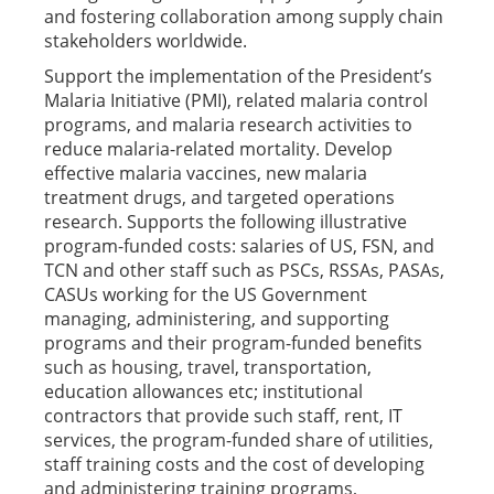
and fostering collaboration among supply chain
stakeholders worldwide.
Support the implementation of the President’s
Malaria Initiative (PMI), related malaria control
programs, and malaria research activities to
reduce malaria-related mortality. Develop
effective malaria vaccines, new malaria
treatment drugs, and targeted operations
research. Supports the following illustrative
program-funded costs: salaries of US, FSN, and
TCN and other staff such as PSCs, RSSAs, PASAs,
CASUs working for the US Government
managing, administering, and supporting
programs and their program-funded benefits
such as housing, travel, transportation,
education allowances etc; institutional
contractors that provide such staff, rent, IT
services, the program-funded share of utilities,
staff training costs and the cost of developing
and administering training programs,