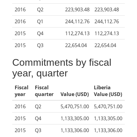
2016
Q2
223,903.48
223,903.48
2016
Q1
244,112.76
244,112.76
2015
Q4
112,274.13
112,274.13
2015
Q3
22,654.04
22,654.04
Commitments by fiscal
year, quarter
Fiscal
Fiscal
Liberia
year
quarter
Value (USD)
Value (USD)
2016
Q2
5,470,751.00
5,470,751.00
2015
Q4
1,133,305.00
1,133,305.00
2015
Q3
1,133,306.00
1,133,306.00