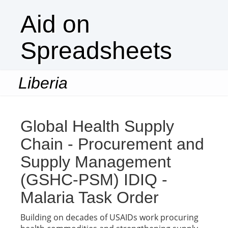
Aid on
Spreadsheets
Liberia
Togg
navi
Global Health Supply
Chain - Procurement and
Supply Management
(GSHC-PSM) IDIQ -
Malaria Task Order
Building on decades of USAIDs work procuring