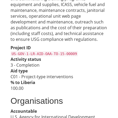
equipment and supplies, ICASS, vehicle fuel and
maintenance, maintenance contracts, janitorial
services, operational unit web page
development and maintenance, outreach such
as publications and the cost of their preparation
(including staff costs), and technical assistance
to ensure USG compliance with regulations.
Project ID
US-GOV-1-LR-AID-OAA-TO-15-00009
Activity status
3 - Completion
Aid type
C01 - Project-type interventions
% to Liberia
100.00
Organisations
Accountable
U.S. Agency for International Development