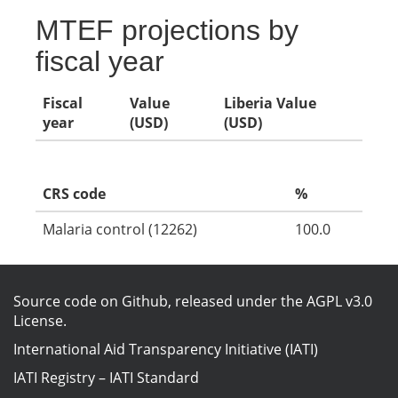
MTEF projections by
fiscal year
Fiscal
Value
Liberia Value
year
(USD)
(USD)
CRS code
%
Malaria control (12262)
100.0
Source code on Github
, released under the
AGPL v3.0
License
.
International Aid Transparency Initiative (IATI)
IATI Registry
–
IATI Standard