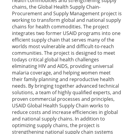
health commodities and strengthening supply
chains, the Global Health Supply Chain-
Procurement and Supply Management project is
working to transform global and national supply
chains for health commodities. The project
integrates two former USAID programs into one
efficient supply chain that serves many of the
worlds most vulnerable and difficult-to-reach
communities. The project is designed to meet
todays critical global health challenges
eliminating HIV and AIDS, providing universal
malaria coverage, and helping women meet
their family planning and reproductive health
needs. By bringing together advanced technical
solutions, a team of highly qualified experts, and
proven commercial processes and principles,
USAID Global Health Supply Chain works to
reduce costs and increase efficiencies in global
and national supply chains. In addition to
optimizing supply chains, the project is
strengthening national supply chain systems