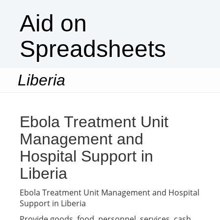
Aid on
Spreadsheets
Liberia
Togg
navi
Ebola Treatment Unit
Management and
Hospital Support in
Liberia
Ebola Treatment Unit Management and Hospital
Support in Liberia
Provide goods, food, personnel, services, cash,