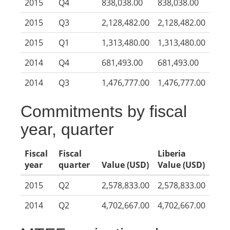
2015
Q4
838,038.00
838,038.00
2015
Q3
2,128,482.00
2,128,482.00
2015
Q1
1,313,480.00
1,313,480.00
2014
Q4
681,493.00
681,493.00
2014
Q3
1,476,777.00
1,476,777.00
Commitments by fiscal
year, quarter
Fiscal
Fiscal
Liberia
year
quarter
Value (USD)
Value (USD)
2015
Q2
2,578,833.00
2,578,833.00
2014
Q2
4,702,667.00
4,702,667.00