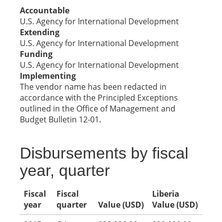
Accountable
U.S. Agency for International Development
Extending
U.S. Agency for International Development
Funding
U.S. Agency for International Development
Implementing
The vendor name has been redacted in
accordance with the Principled Exceptions
outlined in the Office of Management and
Budget Bulletin 12-01.
Disbursements by fiscal
year, quarter
Fiscal
Fiscal
Liberia
year
quarter
Value (USD)
Value (USD)