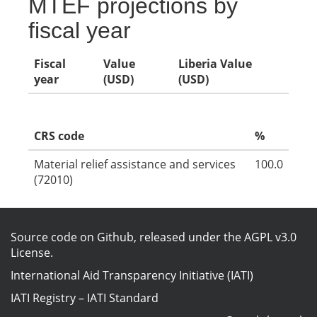
MTEF projections by
fiscal year
Fiscal
Value
Liberia Value
year
(USD)
(USD)
CRS code
%
Material relief assistance and services
100.0
(72010)
Source code on Github
, released under the
AGPL v3.0
License
.
International Aid Transparency Initiative (IATI)
IATI Registry
–
IATI Standard