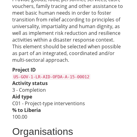
vouchers, family tracing and other assistance to
meet basic human needs in order to foster
transition from relief according to principles of
universality, impartiality and human dignity, as
well as implement risk reduction and resilience
activities within a disaster response context.
This element should be selected when possible
as part of an integrated, coordinated and/or
multi-sectoral approach.
Project ID
US-GOV-1-LR-AID-OFDA-A-15-00012
Activity status
3 - Completion
Aid type
C01 - Project-type interventions
% to Liberia
100.00
Organisations