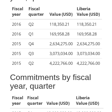
Fiscal
Fiscal
Liberia
year
quarter
Value (USD)
Value (USD)
2016
Q2
118,350.21
118,350.21
2016
Q1
169,958.28
169,958.28
2015
Q4
2,634,275.00
2,634,275.00
2015
Q3
3,073,034.00
3,073,034.00
2015
Q2
4,222,766.00
4,222,766.00
Commitments by fiscal
year, quarter
Fiscal
Fiscal
Liberia
year
quarter
Value (USD)
Value (USD)