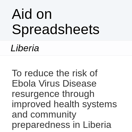
Aid on
Spreadsheets
Liberia
Togg
navi
To reduce the risk of
Ebola Virus Disease
resurgence through
improved health systems
and community
preparedness in Liberia