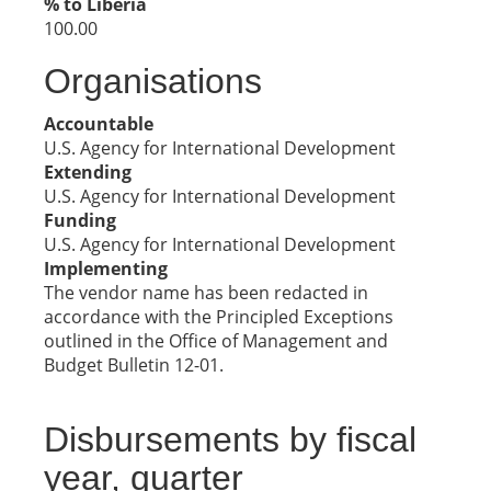
% to Liberia
100.00
Organisations
Accountable
U.S. Agency for International Development
Extending
U.S. Agency for International Development
Funding
U.S. Agency for International Development
Implementing
The vendor name has been redacted in
accordance with the Principled Exceptions
outlined in the Office of Management and
Budget Bulletin 12-01.
Disbursements by fiscal
year, quarter