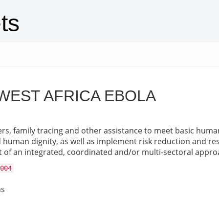
ts
WEST AFRICA EBOLA
rs, family tracing and other assistance to meet basic human 
nd human dignity, as well as implement risk reduction and res
 of an integrated, coordinated and/or multi-sectoral appro
004
ns