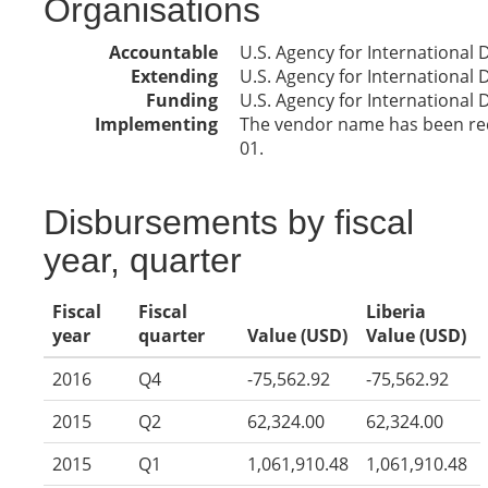
Organisations
Accountable
U.S. Agency for International
Extending
U.S. Agency for International
Funding
U.S. Agency for International
Implementing
The vendor name has been reda
01.
Disbursements by fiscal
year, quarter
Fiscal
Fiscal
Liberia
year
quarter
Value (USD)
Value (USD)
2016
Q4
-75,562.92
-75,562.92
2015
Q2
62,324.00
62,324.00
2015
Q1
1,061,910.48
1,061,910.48