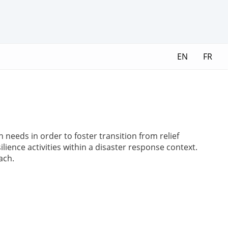
EN
FR
needs in order to foster transition from relief
ilience activities within a disaster response context.
ach.