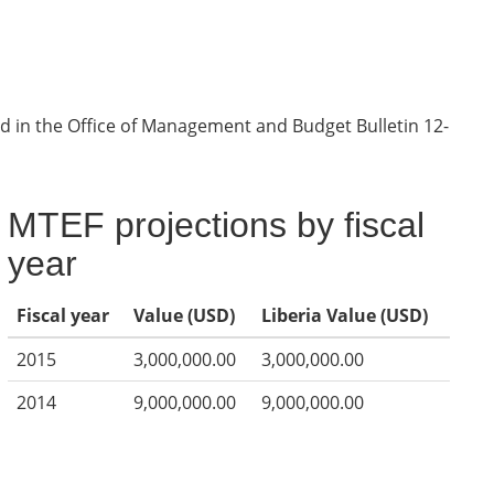
d in the Office of Management and Budget Bulletin 12-
MTEF projections by fiscal
year
Fiscal year
Value (USD)
Liberia Value (USD)
2015
3,000,000.00
3,000,000.00
2014
9,000,000.00
9,000,000.00