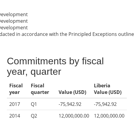
 Development
 Development
 Development
cted in accordance with the Principled Exceptions outline
Commitments by fiscal
year, quarter
Fiscal
Fiscal
Liberia
year
quarter
Value (USD)
Value (USD)
2017
Q1
-75,942.92
-75,942.92
2014
Q2
12,000,000.00
12,000,000.00