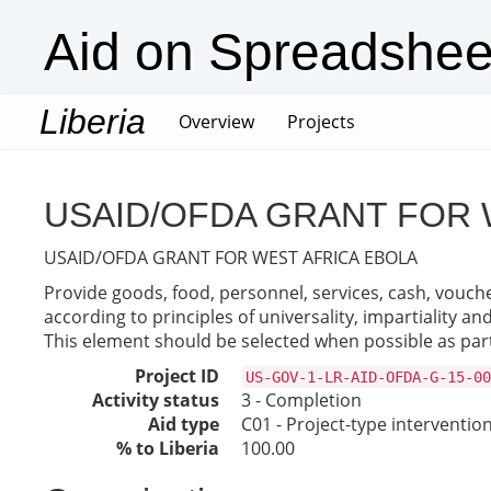
Aid on Spreadshee
Liberia
(current)
Overview
Projects
USAID/OFDA GRANT FOR 
USAID/OFDA GRANT FOR WEST AFRICA EBOLA
Provide goods, food, personnel, services, cash, vouche
according to principles of universality, impartiality a
This element should be selected when possible as part
Project ID
US-GOV-1-LR-AID-OFDA-G-15-00
Activity status
3 - Completion
Aid type
C01 - Project-type interventio
% to Liberia
100.00