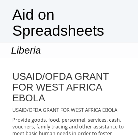
Aid on
Spreadsheets
Liberia
Togg
navi
USAID/OFDA GRANT
FOR WEST AFRICA
EBOLA
USAID/OFDA GRANT FOR WEST AFRICA EBOLA
Provide goods, food, personnel, services, cash,
vouchers, family tracing and other assistance to
meet basic human needs in order to foster