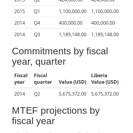
2015
Q1
1,100,000.00
1,100,000.00
2014
Q4
400,000.00
400,000.00
2014
Q3
1,189,148.00
1,189,148.00
Commitments by fiscal
year, quarter
Fiscal
Fiscal
Liberia
year
quarter
Value (USD)
Value (USD)
2014
Q2
5,675,372.00
5,675,372.00
MTEF projections by
fiscal year