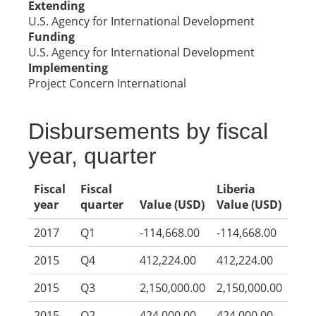
Extending
U.S. Agency for International Development
Funding
U.S. Agency for International Development
Implementing
Project Concern International
Disbursements by fiscal
year, quarter
Fiscal
Fiscal
Liberia
year
quarter
Value (USD)
Value (USD)
2017
Q1
-114,668.00
-114,668.00
2015
Q4
412,224.00
412,224.00
2015
Q3
2,150,000.00
2,150,000.00
2015
Q2
424,000.00
424,000.00