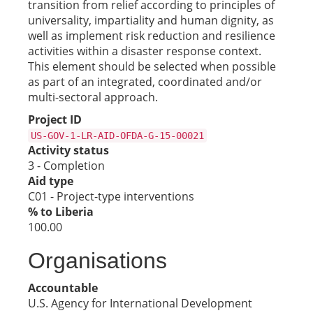
transition from relief according to principles of
universality, impartiality and human dignity, as
well as implement risk reduction and resilience
activities within a disaster response context.
This element should be selected when possible
as part of an integrated, coordinated and/or
multi-sectoral approach.
Project ID
US-GOV-1-LR-AID-OFDA-G-15-00021
Activity status
3 - Completion
Aid type
C01 - Project-type interventions
% to Liberia
100.00
Organisations
Accountable
U.S. Agency for International Development