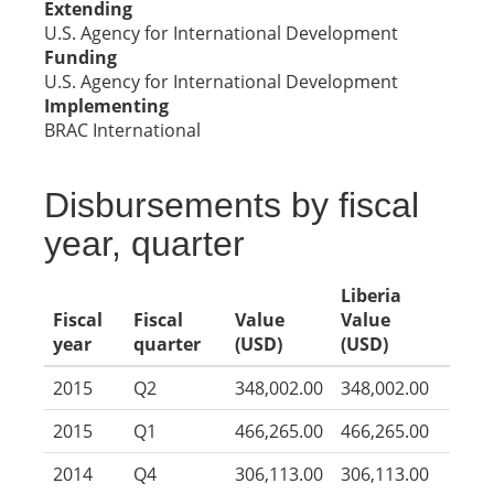
Extending
U.S. Agency for International Development
Funding
U.S. Agency for International Development
Implementing
BRAC International
Disbursements by fiscal
year, quarter
Liberia
Fiscal
Fiscal
Value
Value
year
quarter
(USD)
(USD)
2015
Q2
348,002.00
348,002.00
2015
Q1
466,265.00
466,265.00
2014
Q4
306,113.00
306,113.00