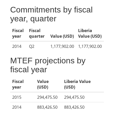
Commitments by fiscal
year, quarter
Fiscal
Fiscal
Liberia
year
quarter
Value (USD)
Value (USD)
2014
Q2
1,177,902.00
1,177,902.00
MTEF projections by
fiscal year
Fiscal
Value
Liberia Value
year
(USD)
(USD)
2015
294,475.50
294,475.50
2014
883,426.50
883,426.50