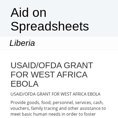
Aid on
Spreadsheets
Liberia
Togg
navi
USAID/OFDA GRANT
FOR WEST AFRICA
EBOLA
USAID/OFDA GRANT FOR WEST AFRICA EBOLA
Provide goods, food, personnel, services, cash,
vouchers, family tracing and other assistance to
meet basic human needs in order to foster