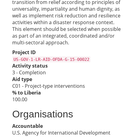
transition from relief according to principles of
universality, impartiality and human dignity, as
well as implement risk reduction and resilience
activities within a disaster response context.
This element should be selected when possible
as part of an integrated, coordinated and/or
multi-sectoral approach.
Project ID
US-GOV-1-LR-AID-OFDA-G-15-00022
Activity status
3 - Completion
Aid type
C01 - Project-type interventions
% to Liberia
100.00
Organisations
Accountable
U.S. Agency for International Development