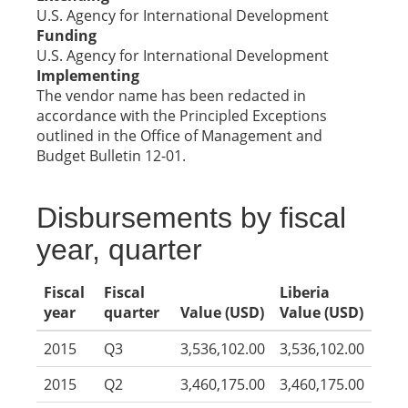
U.S. Agency for International Development
Funding
U.S. Agency for International Development
Implementing
The vendor name has been redacted in
accordance with the Principled Exceptions
outlined in the Office of Management and
Budget Bulletin 12-01.
Disbursements by fiscal
year, quarter
Fiscal
Fiscal
Liberia
year
quarter
Value (USD)
Value (USD)
2015
Q3
3,536,102.00
3,536,102.00
2015
Q2
3,460,175.00
3,460,175.00