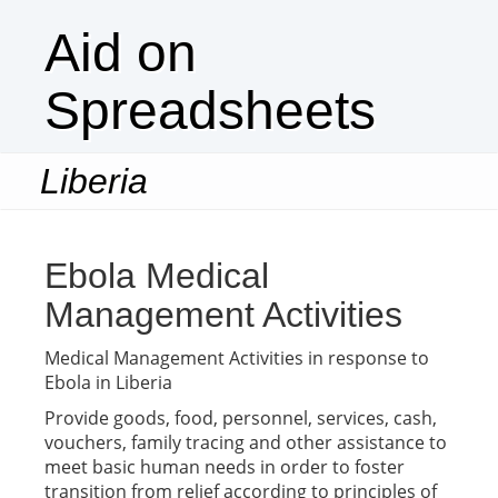
Aid on
Spreadsheets
Liberia
Togg
navi
Ebola Medical
Management Activities
Medical Management Activities in response to
Ebola in Liberia
Provide goods, food, personnel, services, cash,
vouchers, family tracing and other assistance to
meet basic human needs in order to foster
transition from relief according to principles of