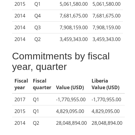
2015
Q1
5,061,580.00
5,061,580.00
2014
Q4
7,681,675.00
7,681,675.00
2014
Q3
7,908,159.00
7,908,159.00
2014
Q2
3,459,343.00
3,459,343.00
Commitments by fiscal
year, quarter
Fiscal
Fiscal
Liberia
year
quarter
Value (USD)
Value (USD)
2017
Q1
-1,770,955.00
-1,770,955.00
2015
Q1
4,829,095.00
4,829,095.00
2014
Q2
28,048,894.00
28,048,894.00