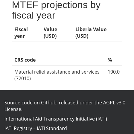
MTEF projections by
fiscal year
Fiscal
Value
Liberia Value
year
(USD)
(USD)
CRS code
%
Material relief assistance and services
100.0
(72010)
Source code on Github
, released under the
AGPL v3.0
License
.
International Aid Transparency Initiative (IATI)
IATI Registry
–
IATI Standard