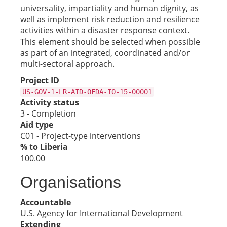
universality, impartiality and human dignity, as
well as implement risk reduction and resilience
activities within a disaster response context.
This element should be selected when possible
as part of an integrated, coordinated and/or
multi-sectoral approach.
Project ID
US-GOV-1-LR-AID-OFDA-IO-15-00001
Activity status
3 - Completion
Aid type
C01 - Project-type interventions
% to Liberia
100.00
Organisations
Accountable
U.S. Agency for International Development
Extending