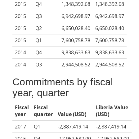
2015
Q4
1,348,392.68
1,348,392.68
2015
Q3
6,942,698.97
6,942,698.97
2015
Q2
6,650,028.40
6,650,028.40
2015
Q1
7,600,758.78
7,600,758.78
2014
Q4
9,838,633.63
9,838,633.63
2014
Q3
2,944,508.52
2,944,508.52
Commitments by fiscal
year, quarter
Fiscal
Fiscal
Liberia Value
year
quarter
Value (USD)
(USD)
2017
Q1
-2,887,419.14
-2,887,419.14
2015
Q4
-17,952,582.00
-17,952,582.00