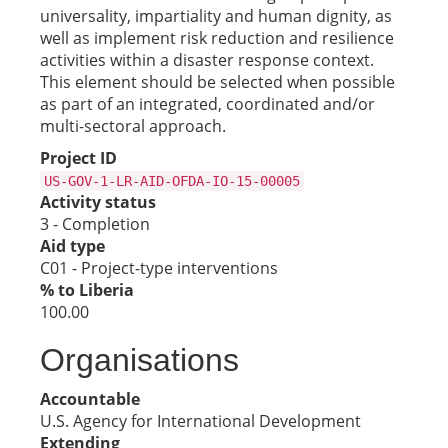
universality, impartiality and human dignity, as
well as implement risk reduction and resilience
activities within a disaster response context.
This element should be selected when possible
as part of an integrated, coordinated and/or
multi-sectoral approach.
Project ID
US-GOV-1-LR-AID-OFDA-IO-15-00005
Activity status
3 - Completion
Aid type
C01 - Project-type interventions
% to Liberia
100.00
Organisations
Accountable
U.S. Agency for International Development
Extending