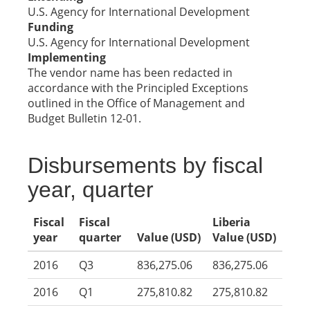
U.S. Agency for International Development
Funding
U.S. Agency for International Development
Implementing
The vendor name has been redacted in
accordance with the Principled Exceptions
outlined in the Office of Management and
Budget Bulletin 12-01.
Disbursements by fiscal
year, quarter
Fiscal
Fiscal
Liberia
year
quarter
Value (USD)
Value (USD)
2016
Q3
836,275.06
836,275.06
2016
Q1
275,810.82
275,810.82