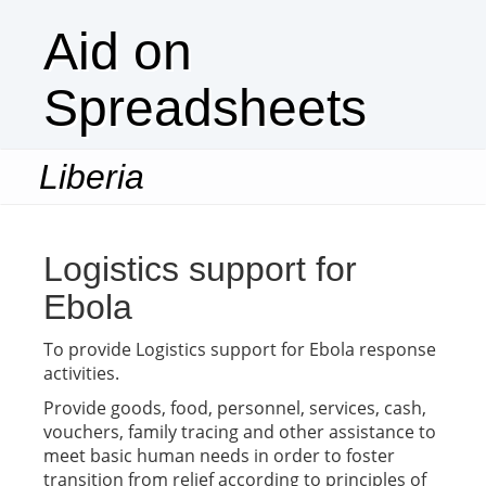
Aid on
Spreadsheets
Liberia
Togg
navi
Logistics support for
Ebola
To provide Logistics support for Ebola response
activities.
Provide goods, food, personnel, services, cash,
vouchers, family tracing and other assistance to
meet basic human needs in order to foster
transition from relief according to principles of