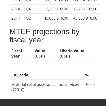
2014
Q4
12,268,192.00
12,268,192.00
2014
Q2
45,008,916.00
45,008,916.00
MTEF projections by
fiscal year
Fiscal
Value
Liberia Value
year
(USD)
(USD)
CRS code
%
Material relief assistance and services
100.0
(72010)