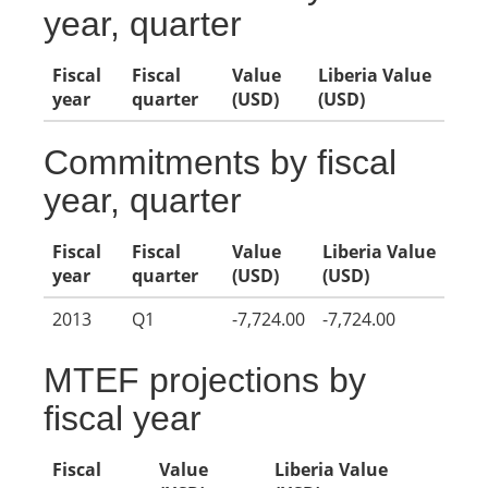
year, quarter
Fiscal
Fiscal
Value
Liberia Value
year
quarter
(USD)
(USD)
Commitments by fiscal
year, quarter
Fiscal
Fiscal
Value
Liberia Value
year
quarter
(USD)
(USD)
2013
Q1
-7,724.00
-7,724.00
MTEF projections by
fiscal year
Fiscal
Value
Liberia Value