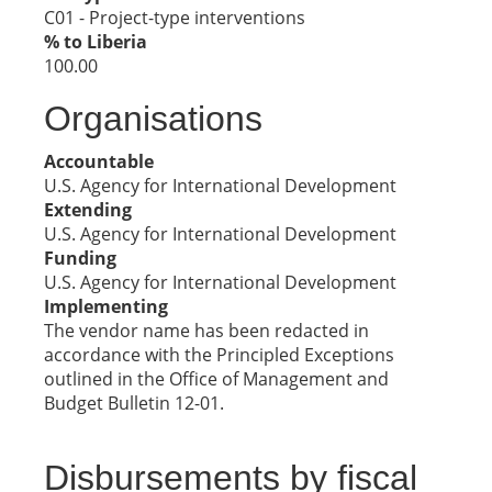
C01 - Project-type interventions
% to Liberia
100.00
Organisations
Accountable
U.S. Agency for International Development
Extending
U.S. Agency for International Development
Funding
U.S. Agency for International Development
Implementing
The vendor name has been redacted in
accordance with the Principled Exceptions
outlined in the Office of Management and
Budget Bulletin 12-01.
Disbursements by fiscal