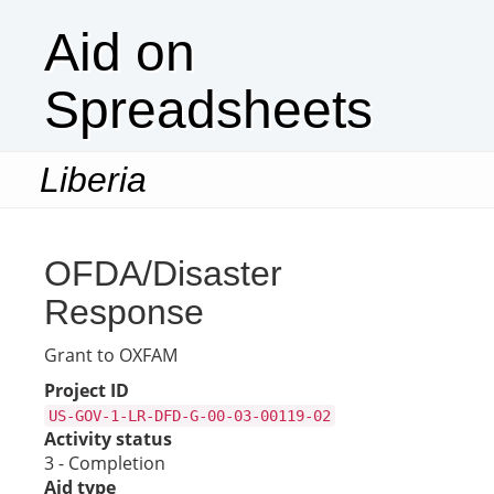
Aid on
Spreadsheets
Liberia
Togg
navi
OFDA/Disaster
Response
Grant to OXFAM
Project ID
US-GOV-1-LR-DFD-G-00-03-00119-02
Activity status
3 - Completion
Aid type