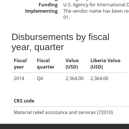
Funding
U.S. Agency for International
Implementing
The vendor name has been reda
01.
Disbursements by fiscal
year, quarter
Fiscal
Fiscal
Value
Liberia Value
year
quarter
(USD)
(USD)
2014
Q4
2,364.00
2,364.00
CRS code
Material relief assistance and services (72010)