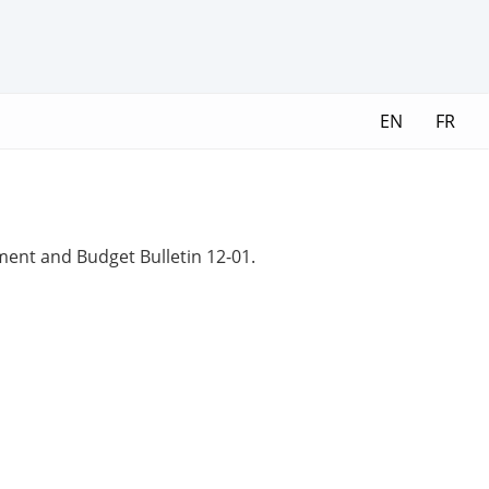
EN
FR
ment and Budget Bulletin 12-01.