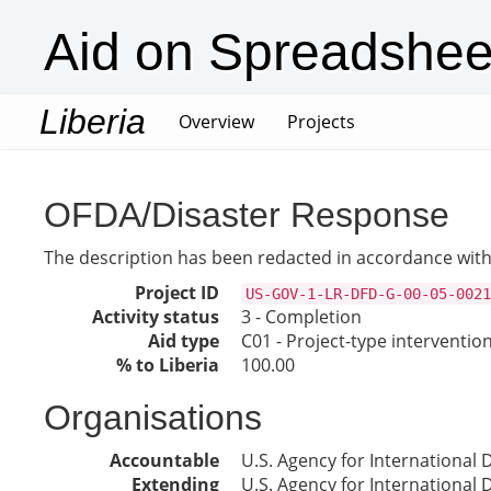
Aid on Spreadshee
Liberia
(current)
Overview
Projects
OFDA/Disaster Response
The description has been redacted in accordance with 
Project ID
US-GOV-1-LR-DFD-G-00-05-0021
Activity status
3 - Completion
Aid type
C01 - Project-type interventio
% to Liberia
100.00
Organisations
Accountable
U.S. Agency for International
Extending
U.S. Agency for International