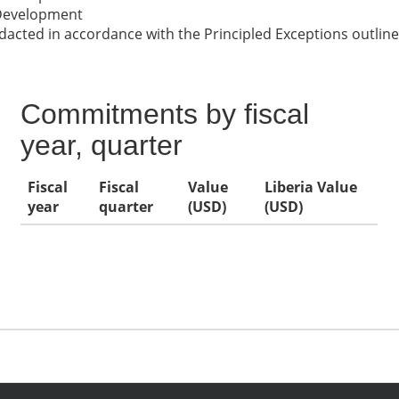
 Development
cted in accordance with the Principled Exceptions outline
Commitments by fiscal
year, quarter
Fiscal
Fiscal
Value
Liberia Value
year
quarter
(USD)
(USD)