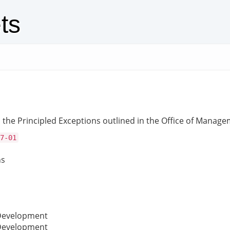
ts
the Principled Exceptions outlined in the Office of Manage
7-01
ns
 Development
 Development