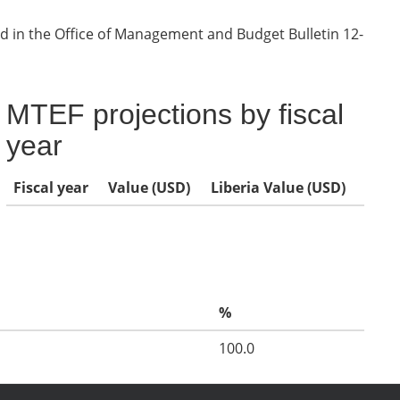
d in the Office of Management and Budget Bulletin 12-
MTEF projections by fiscal
year
Fiscal year
Value (USD)
Liberia Value (USD)
%
100.0