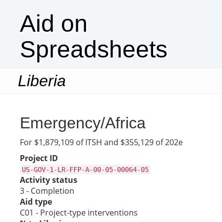
Aid on
Spreadsheets
Liberia
Togg
navi
Emergency/Africa
For $1,879,109 of ITSH and $355,129 of 202e
Project ID
US-GOV-1-LR-FFP-A-00-05-00064-05
Activity status
3 - Completion
Aid type
C01 - Project-type interventions