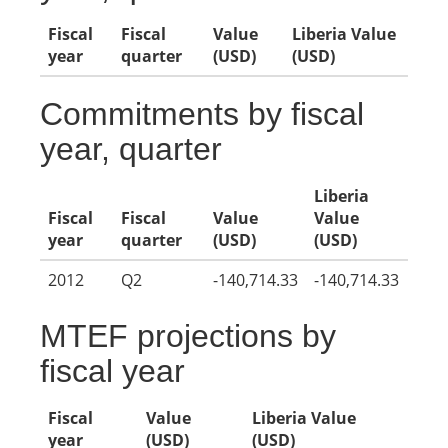
Fiscal
Fiscal
Value
Liberia Value
year
quarter
(USD)
(USD)
Commitments by fiscal
year, quarter
Liberia
Fiscal
Fiscal
Value
Value
year
quarter
(USD)
(USD)
2012
Q2
-140,714.33
-140,714.33
MTEF projections by
fiscal year
Fiscal
Value
Liberia Value
year
(USD)
(USD)