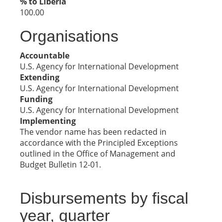
% to Liberia
100.00
Organisations
Accountable
U.S. Agency for International Development
Extending
U.S. Agency for International Development
Funding
U.S. Agency for International Development
Implementing
The vendor name has been redacted in
accordance with the Principled Exceptions
outlined in the Office of Management and
Budget Bulletin 12-01.
Disbursements by fiscal
year, quarter