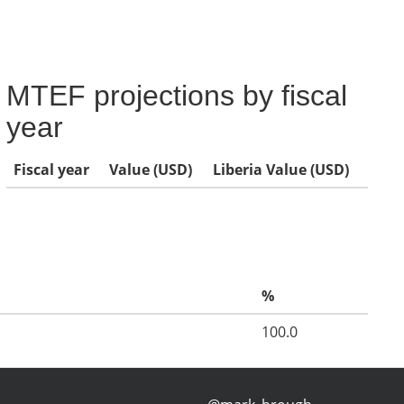
MTEF projections by fiscal
year
Fiscal year
Value (USD)
Liberia Value (USD)
%
100.0