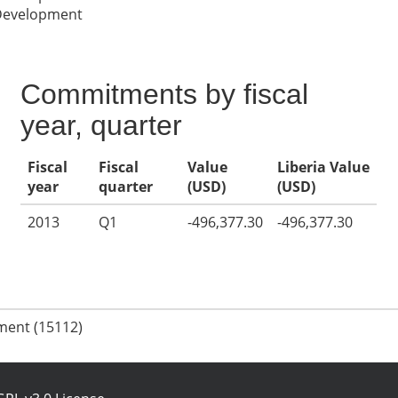
 Development
Commitments by fiscal
year, quarter
Fiscal
Fiscal
Value
Liberia Value
year
quarter
(USD)
(USD)
2013
Q1
-496,377.30
-496,377.30
ment (15112)