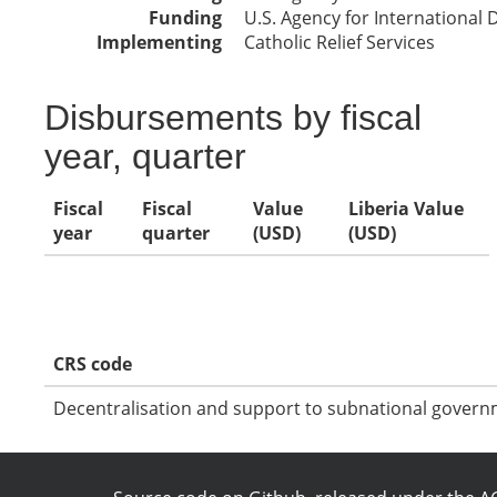
Funding
U.S. Agency for International
Implementing
Catholic Relief Services
Disbursements by fiscal
year, quarter
Fiscal
Fiscal
Value
Liberia Value
year
quarter
(USD)
(USD)
CRS code
Decentralisation and support to subnational govern