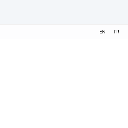
EN
FR