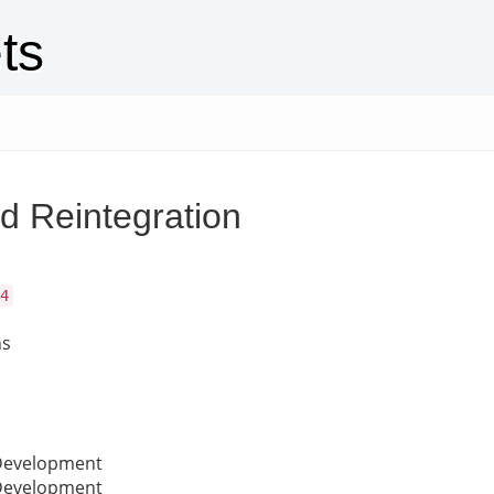
ts
d Reintegration
4
ns
 Development
 Development