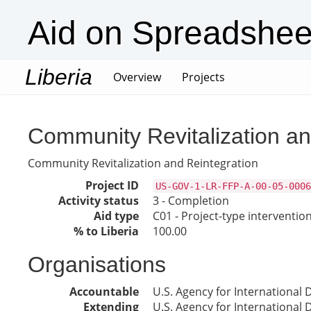
Aid on Spreadshee
Liberia
(current)
Overview
Projects
Community Revitalization an
Community Revitalization and Reintegration
Project ID
US-GOV-1-LR-FFP-A-00-05-0006
Activity status
3 - Completion
Aid type
C01 - Project-type interventio
% to Liberia
100.00
Organisations
Accountable
U.S. Agency for International
Extending
U.S. Agency for International