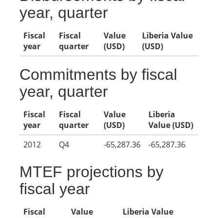
year, quarter
Fiscal
Fiscal
Value
Liberia Value
year
quarter
(USD)
(USD)
Commitments by fiscal
year, quarter
Fiscal
Fiscal
Value
Liberia
year
quarter
(USD)
Value (USD)
2012
Q4
-65,287.36
-65,287.36
MTEF projections by
fiscal year
Fiscal
Value
Liberia Value