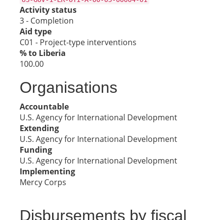
Activity status
3 - Completion
Aid type
C01 - Project-type interventions
% to Liberia
100.00
Organisations
Accountable
U.S. Agency for International Development
Extending
U.S. Agency for International Development
Funding
U.S. Agency for International Development
Implementing
Mercy Corps
Disbursements by fiscal