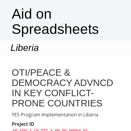
Aid on
Spreadsheets
Liberia
Togg
navi
OTI/PEACE &
DEMOCRACY ADVNCD
IN KEY CONFLICT-
PRONE COUNTRIES
YES Program Implementation in Liberia
Project ID
US-GOV-1-LR-OTI-A-00-05-00004-01