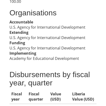
100.00
Organisations
Accountable
U.S. Agency for International Development
Extending
U.S. Agency for International Development
Funding
U.S. Agency for International Development
Implementing
Academy for Educational Development
Disbursements by fiscal
year, quarter
Fiscal
Fiscal
Value
Liberia
year
quarter
(USD)
Value (USD)