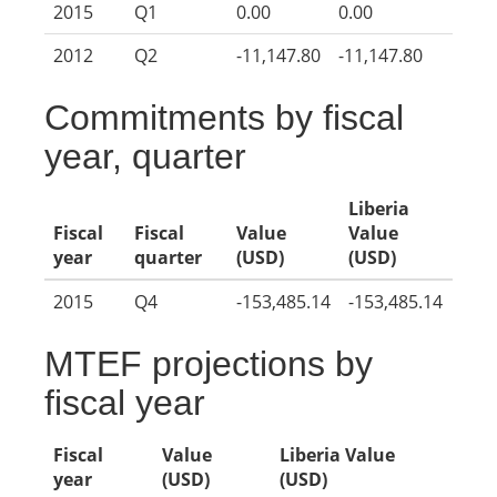
2015
Q1
0.00
0.00
2012
Q2
-11,147.80
-11,147.80
Commitments by fiscal
year, quarter
Liberia
Fiscal
Fiscal
Value
Value
year
quarter
(USD)
(USD)
2015
Q4
-153,485.14
-153,485.14
MTEF projections by
fiscal year
Fiscal
Value
Liberia Value
year
(USD)
(USD)