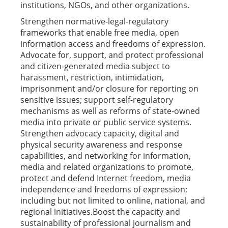
institutions, NGOs, and other organizations.
Strengthen normative-legal-regulatory
frameworks that enable free media, open
information access and freedoms of expression.
Advocate for, support, and protect professional
and citizen-generated media subject to
harassment, restriction, intimidation,
imprisonment and/or closure for reporting on
sensitive issues; support self-regulatory
mechanisms as well as reforms of state-owned
media into private or public service systems.
Strengthen advocacy capacity, digital and
physical security awareness and response
capabilities, and networking for information,
media and related organizations to promote,
protect and defend Internet freedom, media
independence and freedoms of expression;
including but not limited to online, national, and
regional initiatives.Boost the capacity and
sustainability of professional journalism and