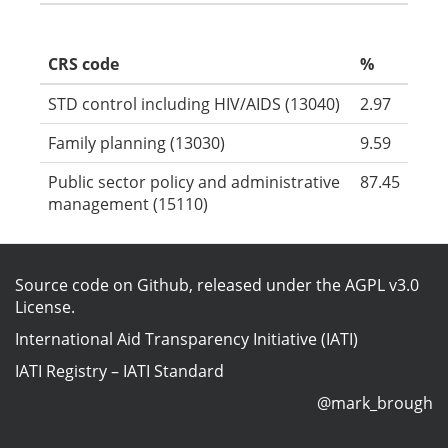
CRS code
%
STD control including HIV/AIDS (13040)
2.97
Family planning (13030)
9.59
Public sector policy and administrative
87.45
management (15110)
Source code on Github
, released under the
AGPL v3.0
License
.
International Aid Transparency Initiative (IATI)
IATI Registry
–
IATI Standard
@mark_brough