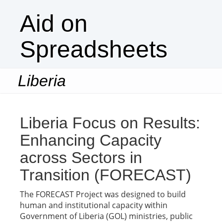
Aid on
Spreadsheets
Liberia
Togg
navi
Liberia Focus on Results:
Enhancing Capacity
across Sectors in
Transition (FORECAST)
The FORECAST Project was designed to build
human and institutional capacity within
Government of Liberia (GOL) ministries, public