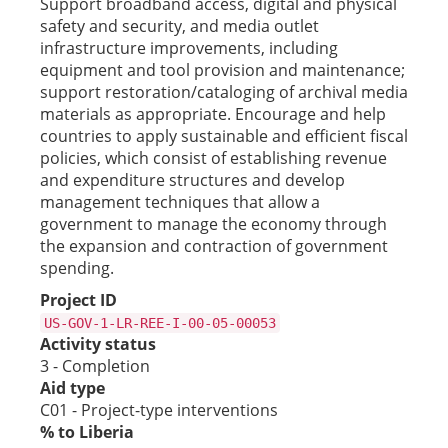
Support broadband access, digital and physical
safety and security, and media outlet
infrastructure improvements, including
equipment and tool provision and maintenance;
support restoration/cataloging of archival media
materials as appropriate. Encourage and help
countries to apply sustainable and efficient fiscal
policies, which consist of establishing revenue
and expenditure structures and develop
management techniques that allow a
government to manage the economy through
the expansion and contraction of government
spending.
Project ID
US-GOV-1-LR-REE-I-00-05-00053
Activity status
3 - Completion
Aid type
C01 - Project-type interventions
% to Liberia