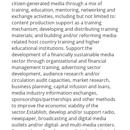
citizen-generated media through a mix of
training, education, mentoring, networking and
exchange activities, including but not limited to:
content production support as a training
mechanism; developing and distributing training
materials; and building and/or reforming media-
related host country training and higher
educational institutions. Support the
development of a financially sustainable media
sector through organizational and financial
management training, advertising sector
development, audience research and/or
circulation audit capacities, market research,
business planning, capital infusion and loans,
media industry information exchanges,
sponsorships/partnerships and other methods
to improve the economic viability of the
sector.Establish, develop and/or support radio,
newspaper, broadcasting and digital media
outlets and/or digital- and multi-media centers.