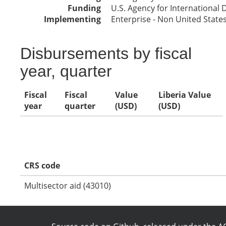
Funding
U.S. Agency for International
Implementing
Enterprise - Non United Stat
Disbursements by fiscal
year, quarter
Fiscal
Fiscal
Value
Liberia Value
year
quarter
(USD)
(USD)
CRS code
Multisector aid (43010)