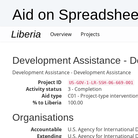
Aid on Spreadshee
Liberia
(current)
Overview
Projects
Development Assistance - D
Development Assistance - Development Assistance
Project ID
US-GOV-1-LR-SSH-06-669-001
Activity status
3 - Completion
Aid type
C01 - Project-type interventio
% to Liberia
100.00
Organisations
Accountable
U.S. Agency for International
Extending
U.S. Agency for International