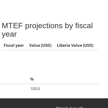
MTEF projections by fiscal
year
Fiscal year
Value (USD)
Liberia Value (USD)
%
100.0