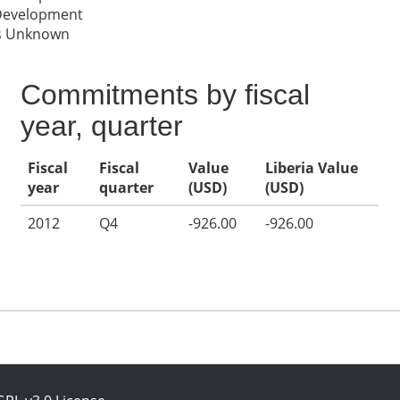
 Development
es Unknown
Commitments by fiscal
year, quarter
Fiscal
Fiscal
Value
Liberia Value
year
quarter
(USD)
(USD)
2012
Q4
-926.00
-926.00