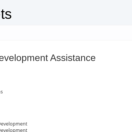
ts
evelopment Assistance
ns
 Development
 Development