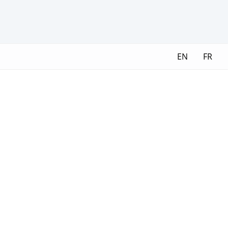
EN
FR