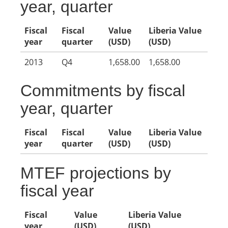
year, quarter
Fiscal
Fiscal
Value
Liberia Value
year
quarter
(USD)
(USD)
2013
Q4
1,658.00
1,658.00
Commitments by fiscal
year, quarter
Fiscal
Fiscal
Value
Liberia Value
year
quarter
(USD)
(USD)
MTEF projections by
fiscal year
Fiscal
Value
Liberia Value
year
(USD)
(USD)