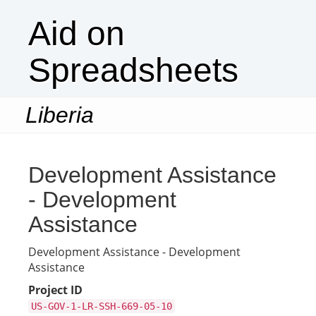
Aid on
Spreadsheets
Liberia
Togg
navi
Development Assistance
- Development
Assistance
Development Assistance - Development
Assistance
Project ID
US-GOV-1-LR-SSH-669-05-10