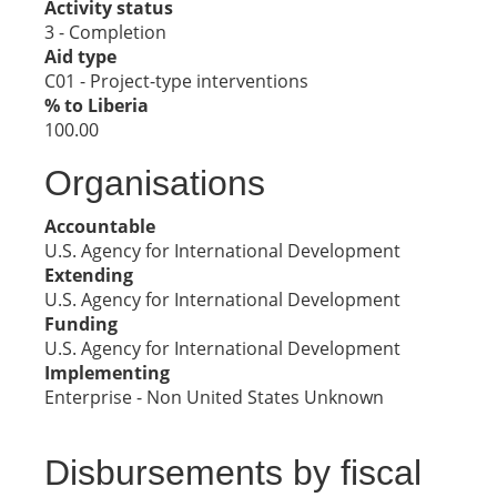
Activity status
3 - Completion
Aid type
C01 - Project-type interventions
% to Liberia
100.00
Organisations
Accountable
U.S. Agency for International Development
Extending
U.S. Agency for International Development
Funding
U.S. Agency for International Development
Implementing
Enterprise - Non United States Unknown
Disbursements by fiscal