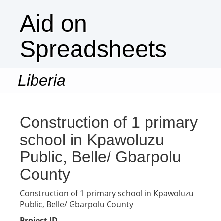
Aid on
Spreadsheets
Liberia
Togg
navi
Construction of 1 primary
school in Kpawoluzu
Public, Belle/ Gbarpolu
County
Construction of 1 primary school in Kpawoluzu
Public, Belle/ Gbarpolu County
Project ID