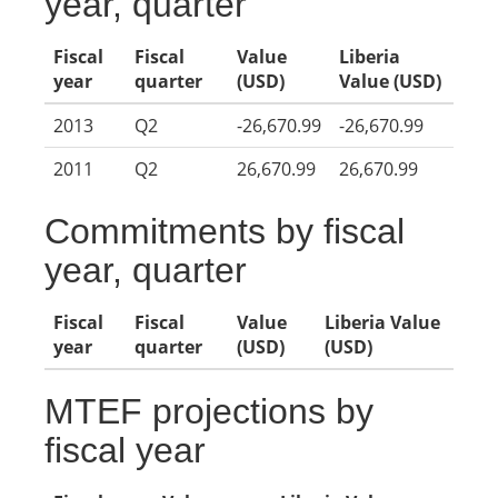
year, quarter
Fiscal
Fiscal
Value
Liberia
year
quarter
(USD)
Value (USD)
2013
Q2
-26,670.99
-26,670.99
2011
Q2
26,670.99
26,670.99
Commitments by fiscal
year, quarter
Fiscal
Fiscal
Value
Liberia Value
year
quarter
(USD)
(USD)
MTEF projections by
fiscal year