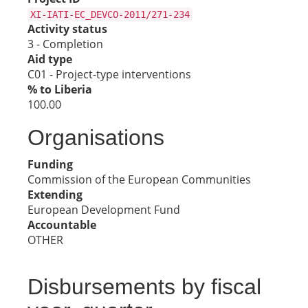
XI-IATI-EC_DEVCO-2011/271-234
Activity status
3 - Completion
Aid type
C01 - Project-type interventions
% to Liberia
100.00
Organisations
Funding
Commission of the European Communities
Extending
European Development Fund
Accountable
OTHER
Disbursements by fiscal