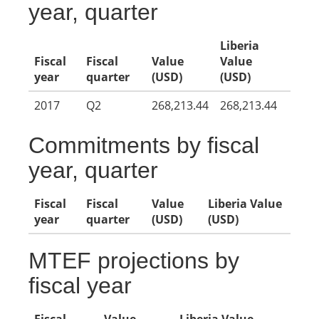
year, quarter
Liberia
Fiscal
Fiscal
Value
Value
year
quarter
(USD)
(USD)
2017
Q2
268,213.44
268,213.44
Commitments by fiscal
year, quarter
Fiscal
Fiscal
Value
Liberia Value
year
quarter
(USD)
(USD)
MTEF projections by
fiscal year