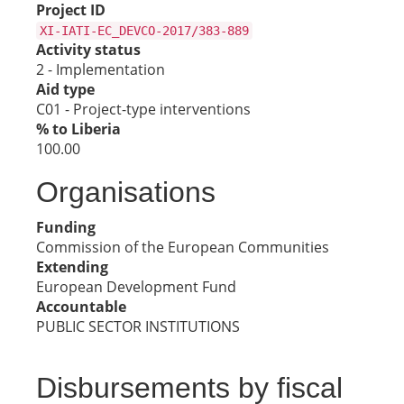
Project ID
XI-IATI-EC_DEVCO-2017/383-889
Activity status
2 - Implementation
Aid type
C01 - Project-type interventions
% to Liberia
100.00
Organisations
Funding
Commission of the European Communities
Extending
European Development Fund
Accountable
PUBLIC SECTOR INSTITUTIONS
Disbursements by fiscal