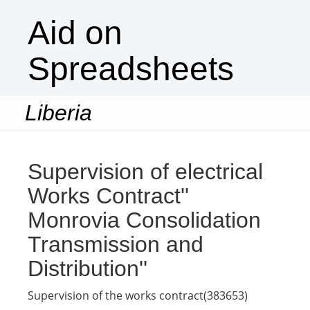
Aid on
Spreadsheets
Liberia
Togg
navi
Supervision of electrical
Works Contract''
Monrovia Consolidation
Transmission and
Distribution''
Supervision of the works contract(383653)