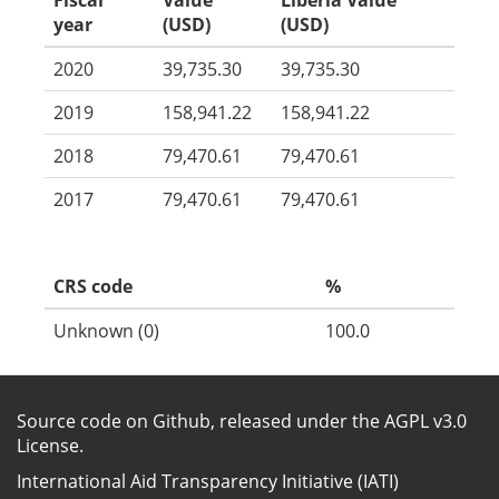
Fiscal
Value
Liberia Value
year
(USD)
(USD)
2020
39,735.30
39,735.30
2019
158,941.22
158,941.22
2018
79,470.61
79,470.61
2017
79,470.61
79,470.61
CRS code
%
Unknown (0)
100.0
Source code on Github
, released under the
AGPL v3.0
License
.
International Aid Transparency Initiative (IATI)