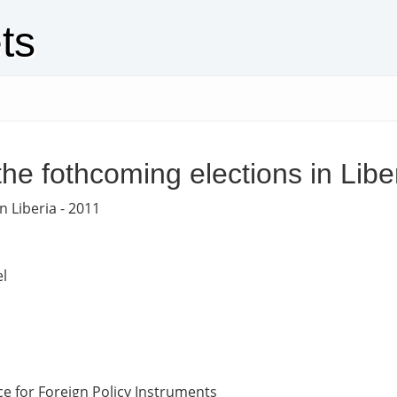
ts
the fothcoming elections in Libe
n Liberia - 2011
l
e for Foreign Policy Instruments