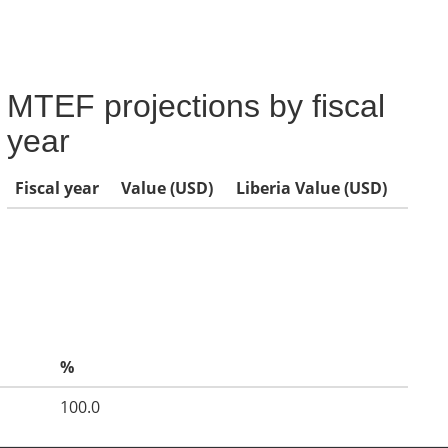
MTEF projections by fiscal
year
Fiscal year
Value (USD)
Liberia Value (USD)
%
100.0