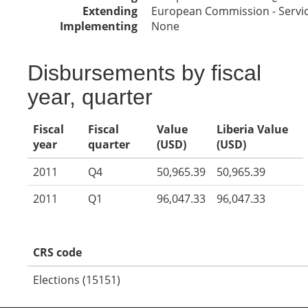
Extending
European Commission - Service
Implementing
None
Disbursements by fiscal
year, quarter
Fiscal
Fiscal
Value
Liberia Value
year
quarter
(USD)
(USD)
2011
Q4
50,965.39
50,965.39
2011
Q1
96,047.33
96,047.33
CRS code
Elections (15151)