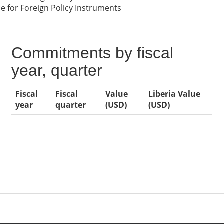
 for Foreign Policy Instruments
Commitments by fiscal
year, quarter
Fiscal
Fiscal
Value
Liberia Value
year
quarter
(USD)
(USD)