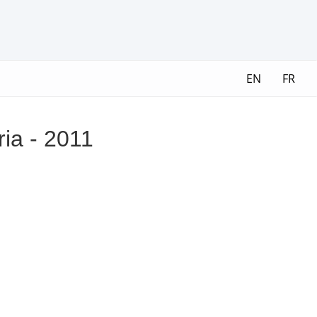
EN
FR
ria - 2011