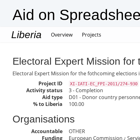
Aid on Spreadshee
Liberia
(current)
Overview
Projects
Electoral Expert Mission for 
Electoral Expert Mission for the fothcoming elections i
Project ID
XI-IATI-EC_FPI-2011/274-930
Activity status
3 - Completion
Aid type
D01 - Donor country personne
% to Liberia
100.00
Organisations
Accountable
OTHER
Funding
European Commission ¿ Servic