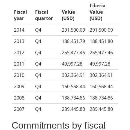
Liberia
Fiscal
Fiscal
Value
Value
year
quarter
(USD)
(USD)
2014
Q4
291,500.69
291,500.69
2013
Q4
188,451.79
188,451.80
2012
Q4
255,477.46
255,477.46
2011
Q4
49,997.28
49,997.28
2010
Q4
302,364.91
302,364.91
2009
Q4
160,568.44
160,568.44
2008
Q4
188,734.86
188,734.86
2007
Q4
289,445.80
289,445.80
Commitments by fiscal