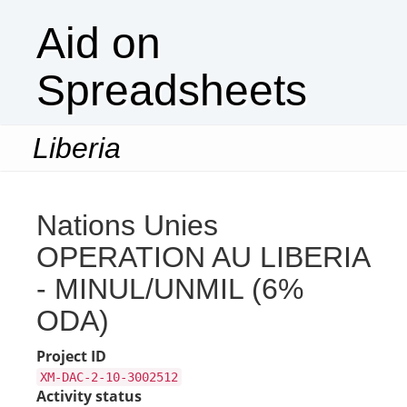
Aid on
Spreadsheets
Liberia
Togg
navi
Nations Unies
OPERATION AU LIBERIA
- MINUL/UNMIL (6%
ODA)
Project ID
XM-DAC-2-10-3002512
Activity status