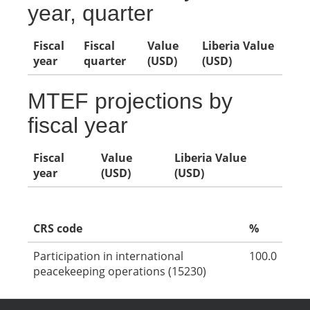
year, quarter
Fiscal
Fiscal
Value
Liberia Value
year
quarter
(USD)
(USD)
MTEF projections by
fiscal year
Fiscal
Value
Liberia Value
year
(USD)
(USD)
CRS code
%
Participation in international
100.0
peacekeeping operations (15230)