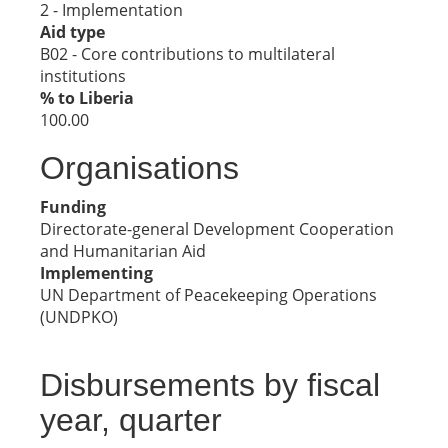
2 - Implementation
Aid type
B02 - Core contributions to multilateral
institutions
% to Liberia
100.00
Organisations
Funding
Directorate-general Development Cooperation
and Humanitarian Aid
Implementing
UN Department of Peacekeeping Operations
(UNDPKO)
Disbursements by fiscal
year, quarter