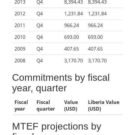
2013
Q4
8,394.43
8,394.43
2012
Q4
1,231.84
1,231.84
2011
Q4
966.24
966.24
2010
Q4
693.00
693.00
2009
Q4
407.65
407.65
2008
Q4
3,170.70
3,170.70
Commitments by fiscal
year, quarter
Fiscal
Fiscal
Value
Liberia Value
year
quarter
(USD)
(USD)
MTEF projections by