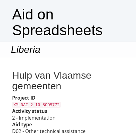
Aid on
Spreadsheets
Liberia
Togg
navi
Hulp van Vlaamse
gemeenten
Project ID
XM-DAC-2-10-3009772
Activity status
2 - Implementation
Aid type
D02 - Other technical assistance