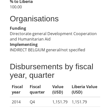
% to Liberia
100.00
Organisations
Funding
Directorate-general Development Cooperation
and Humanitarian Aid
Implementing
INDIRECT BELGIUM general/not specified
Disbursements by fiscal
year, quarter
Fiscal
Fiscal
Value
Liberia Value
year
quarter
(USD)
(USD)
2014
Q4
1,151.79
1,151.79