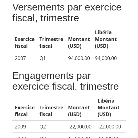
Versements par exercice
fiscal, trimestre
Libéria
Exercice
Trimestre
Montant
Montant
fiscal
fiscal
(USD)
(USD)
2007
Q1
94,000.00
94,000.00
Engagements par
exercice fiscal, trimestre
Libéria
Exercice
Trimestre
Montant
Montant
fiscal
fiscal
(USD)
(USD)
2009
Q2
-22,000.00
-22,000.00