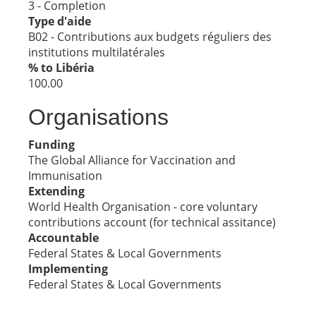
3 - Completion
Type d'aide
B02 - Contributions aux budgets réguliers des
institutions multilatérales
% to Libéria
100.00
Organisations
Funding
The Global Alliance for Vaccination and
Immunisation
Extending
World Health Organisation - core voluntary
contributions account (for technical assitance)
Accountable
Federal States & Local Governments
Implementing
Federal States & Local Governments