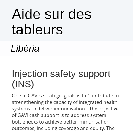
Aide sur des
tableurs
Libéria
Togg
navi
Injection safety support
(INS)
One of GAVI’s strategic goals is to “contribute to
strengthening the capacity of integrated health
systems to deliver immunisation”. The objective
of GAVI cash support is to address system
bottlenecks to achieve better immunisation
outcomes, including coverage and equity. The