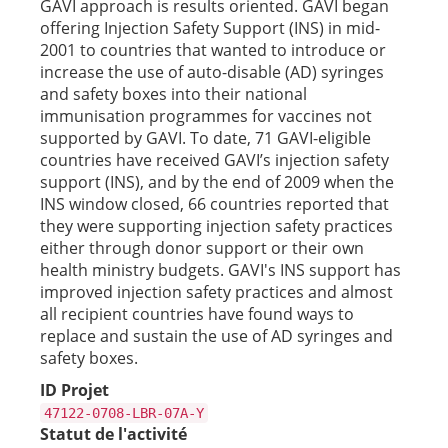
GAVI approach is results oriented. GAVI began
offering Injection Safety Support (INS) in mid-
2001 to countries that wanted to introduce or
increase the use of auto-disable (AD) syringes
and safety boxes into their national
immunisation programmes for vaccines not
supported by GAVI. To date, 71 GAVI-eligible
countries have received GAVI’s injection safety
support (INS), and by the end of 2009 when the
INS window closed, 66 countries reported that
they were supporting injection safety practices
either through donor support or their own
health ministry budgets. GAVI's INS support has
improved injection safety practices and almost
all recipient countries have found ways to
replace and sustain the use of AD syringes and
safety boxes.
ID Projet
47122-0708-LBR-07A-Y
Statut de l'activité