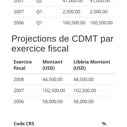
2007
Q2
47,000.00
47,000.00
2007
Q1
2,500.00
2,500.00
2006
Q1
160,500.00
160,500.00
Projections de CDMT par
exercice fiscal
Exercice
Montant
Libéria Montant
fiscal
(USD)
(USD)
2008
44,500.00
44,500.00
2007
102,500.00
102,500.00
2006
58,000.00
58,000.00
Code CRS
%