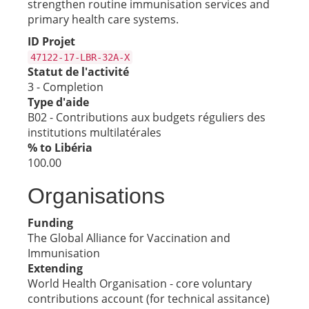
strengthen routine immunisation services and
primary health care systems.
ID Projet
47122-17-LBR-32A-X
Statut de l'activité
3 - Completion
Type d'aide
B02 - Contributions aux budgets réguliers des
institutions multilatérales
% to Libéria
100.00
Organisations
Funding
The Global Alliance for Vaccination and
Immunisation
Extending
World Health Organisation - core voluntary
contributions account (for technical assitance)