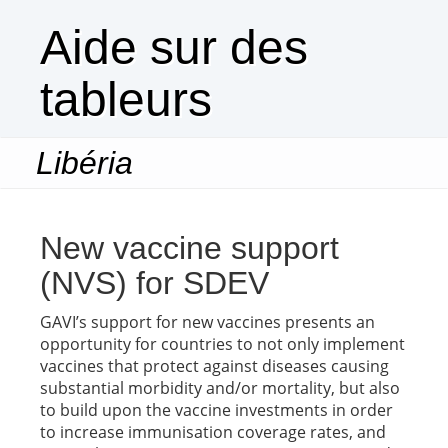
Aide sur des
tableurs
Libéria
Togg
navi
New vaccine support
(NVS) for SDEV
GAVI’s support for new vaccines presents an
opportunity for countries to not only implement
vaccines that protect against diseases causing
substantial morbidity and/or mortality, but also
to build upon the vaccine investments in order
to increase immunisation coverage rates, and