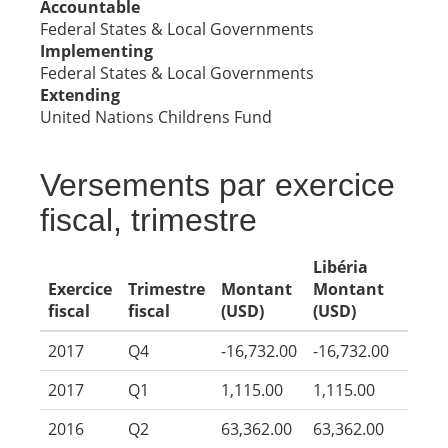
Accountable
Federal States & Local Governments
Implementing
Federal States & Local Governments
Extending
United Nations Childrens Fund
Versements par exercice
fiscal, trimestre
Libéria
Exercice
Trimestre
Montant
Montant
fiscal
fiscal
(USD)
(USD)
2017
Q4
-16,732.00
-16,732.00
2017
Q1
1,115.00
1,115.00
2016
Q2
63,362.00
63,362.00