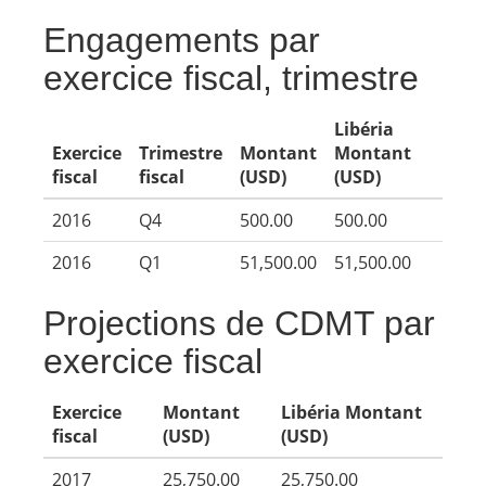
Engagements par
exercice fiscal, trimestre
Libéria
Exercice
Trimestre
Montant
Montant
fiscal
fiscal
(USD)
(USD)
2016
Q4
500.00
500.00
2016
Q1
51,500.00
51,500.00
Projections de CDMT par
exercice fiscal
Exercice
Montant
Libéria Montant
fiscal
(USD)
(USD)
2017
25,750.00
25,750.00