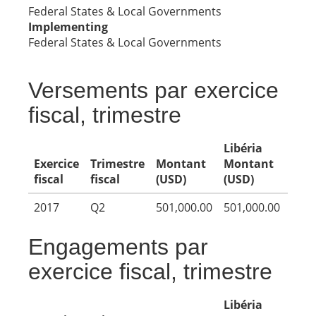
Federal States & Local Governments
Implementing
Federal States & Local Governments
Versements par exercice
fiscal, trimestre
Libéria
Exercice
Trimestre
Montant
Montant
fiscal
fiscal
(USD)
(USD)
2017
Q2
501,000.00
501,000.00
Engagements par
exercice fiscal, trimestre
Libéria