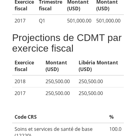
Exercice
Trimestre
Montant
Montant
fiscal
fiscal
(USD)
(USD)
2017
Q1
501,000.00
501,000.00
Projections de CDMT par
exercice fiscal
Exercice
Montant
Libéria Montant
fiscal
(USD)
(USD)
2018
250,500.00
250,500.00
2017
250,500.00
250,500.00
Code CRS
%
Soins et services de santé de base
100.0
(12220)