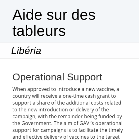
Aide sur des
tableurs
Libéria
Togg
navi
Operational Support
When approved to introduce a new vaccine, a
country will receive a one-time cash grant to
support a share of the additional costs related
to the new introduction or delivery of the
campaign, with the remainder being funded by
the Government. The aim of GAVI’s operational
support for campaigns is to facilitate the timely
and effective delivery of vaccines to the target