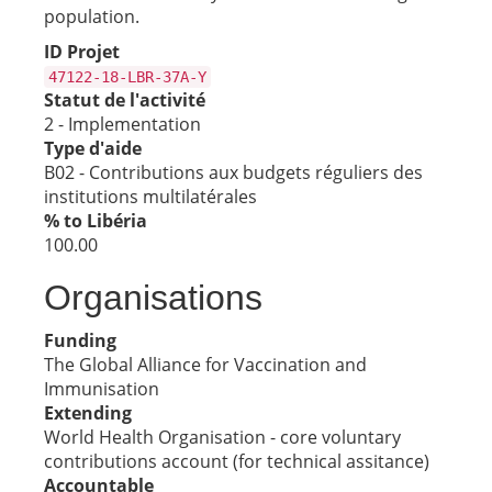
population.
ID Projet
47122-18-LBR-37A-Y
Statut de l'activité
2 - Implementation
Type d'aide
B02 - Contributions aux budgets réguliers des
institutions multilatérales
% to Libéria
100.00
Organisations
Funding
The Global Alliance for Vaccination and
Immunisation
Extending
World Health Organisation - core voluntary
contributions account (for technical assitance)
Accountable