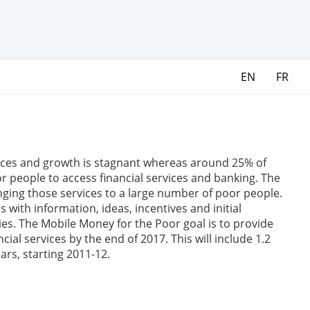
EN
FR
vices and growth is stagnant whereas around 25% of
people to access financial services and banking. The
nging those services to a large number of poor people.
with information, ideas, incentives and initial
ies. The Mobile Money for the Poor goal is to provide
al services by the end of 2017. This will include 1.2
ears, starting 2011-12.