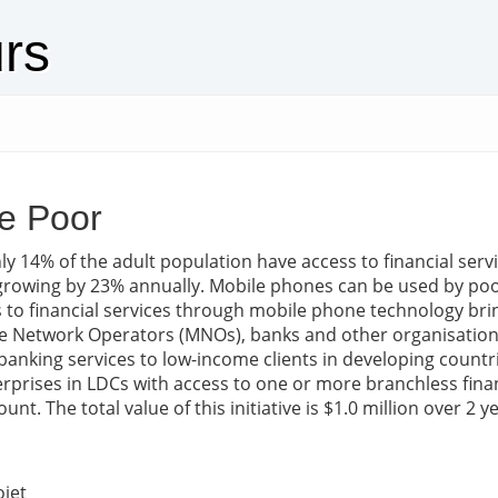
urs
e Poor
ly 14% of the adult population have access to financial ser
owing by 23% annually. Mobile phones can be used by poor 
s to financial services through mobile phone technology bri
le Network Operators (MNOs), banks and other organisations 
banking services to low-income clients in developing countr
rprises in LDCs with access to one or more branchless financi
t. The total value of this initiative is $1.0 million over 2 y
ojet