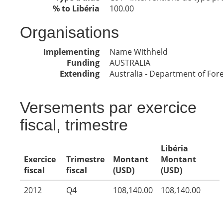
% to Libéria
100.00
Organisations
Implementing
Name Withheld
Funding
AUSTRALIA
Extending
Australia - Department of Fore
Versements par exercice
fiscal, trimestre
Libéria
Exercice
Trimestre
Montant
Montant
fiscal
fiscal
(USD)
(USD)
2012
Q4
108,140.00
108,140.00