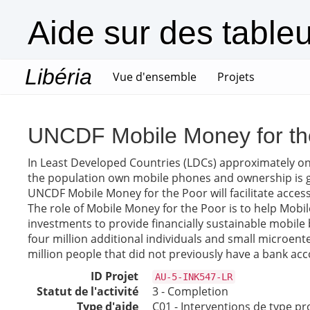
Aide sur des table
Libéria
(current)
Vue d'ensemble
Projets
UNCDF Mobile Money for th
In Least Developed Countries (LDCs) approximately on
the population own mobile phones and ownership is gr
UNCDF Mobile Money for the Poor will facilitate acces
The role of Mobile Money for the Poor is to help Mobi
investments to provide financially sustainable mobile 
four million additional individuals and small microente
million people that did not previously have a bank accoun
ID Projet
AU-5-INK547-LR
Statut de l'activité
3 - Completion
Type d'aide
C01 - Interventions de type pr