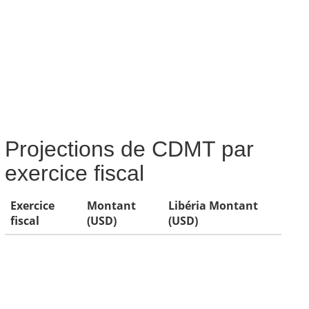
Projections de CDMT par
exercice fiscal
Exercice
Montant
Libéria Montant
fiscal
(USD)
(USD)