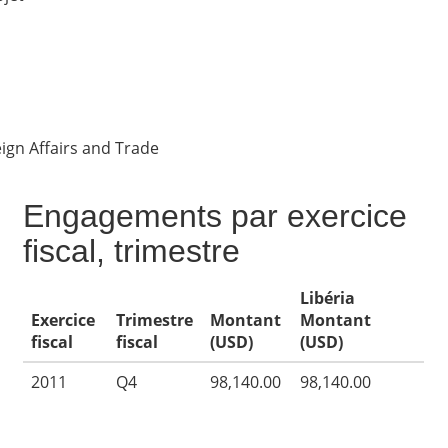
ign Affairs and Trade
Engagements par exercice
fiscal, trimestre
Libéria
Exercice
Trimestre
Montant
Montant
fiscal
fiscal
(USD)
(USD)
2011
Q4
98,140.00
98,140.00