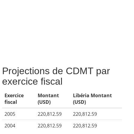
Projections de CDMT par
exercice fiscal
Exercice
Montant
Libéria Montant
fiscal
(USD)
(USD)
2005
220,812.59
220,812.59
2004
220,812.59
220,812.59