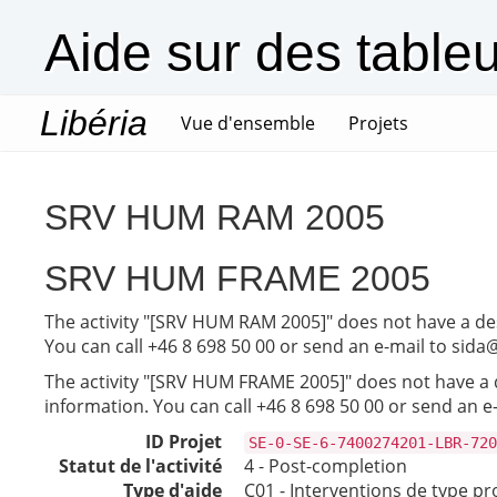
Aide sur des table
Libéria
(current)
Vue d'ensemble
Projets
SRV HUM RAM 2005
SRV HUM FRAME 2005
The activity "[SRV HUM RAM 2005]" does not have a desc
You can call +46 8 698 50 00 or send an e-mail to sida
The activity "[SRV HUM FRAME 2005]" does not have a de
information. You can call +46 8 698 50 00 or send an e
ID Projet
SE-0-SE-6-7400274201-LBR-720
Statut de l'activité
4 - Post-completion
Type d'aide
C01 - Interventions de type pr