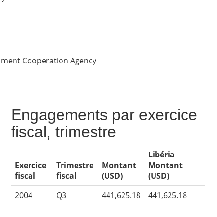
opment Cooperation Agency
Engagements par exercice
fiscal, trimestre
Libéria
Exercice
Trimestre
Montant
Montant
fiscal
fiscal
(USD)
(USD)
2004
Q3
441,625.18
441,625.18