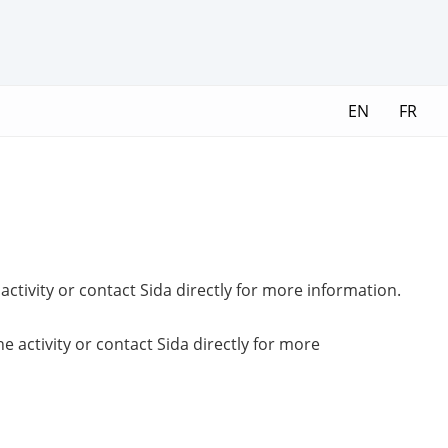
EN
FR
ctivity or contact Sida directly for more information.
 activity or contact Sida directly for more