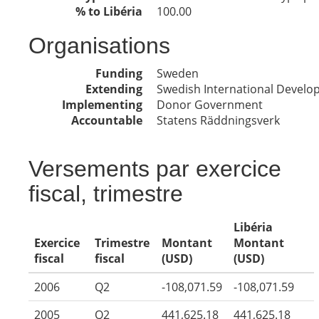
% to Libéria
100.00
Organisations
Funding
Sweden
Extending
Swedish International Devel
Implementing
Donor Government
Accountable
Statens Räddningsverk
Versements par exercice
fiscal, trimestre
Libéria
Exercice
Trimestre
Montant
Montant
fiscal
fiscal
(USD)
(USD)
2006
Q2
-108,071.59
-108,071.59
2005
Q2
441,625.18
441,625.18