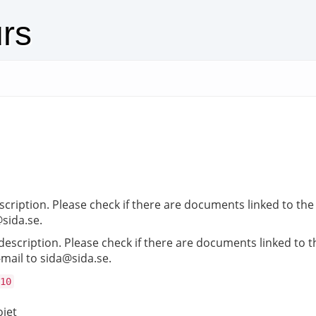
urs
ription. Please check if there are documents linked to the a
@sida.se.
scription. Please check if there are documents linked to the
-mail to sida@sida.se.
10
ojet