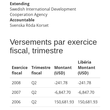
Extending
Swedish International Development
Cooperation Agency
Accountable
Svenska Röda Korset
Versements par exercice
fiscal, trimestre
Libéria
Exercice
Trimestre
Montant
Montant
fiscal
fiscal
(USD)
(USD)
2008
Q2
-241.78
-241.78
2007
Q2
-6,847.70
-6,847.70
2006
Q2
150,681.93
150,681.93