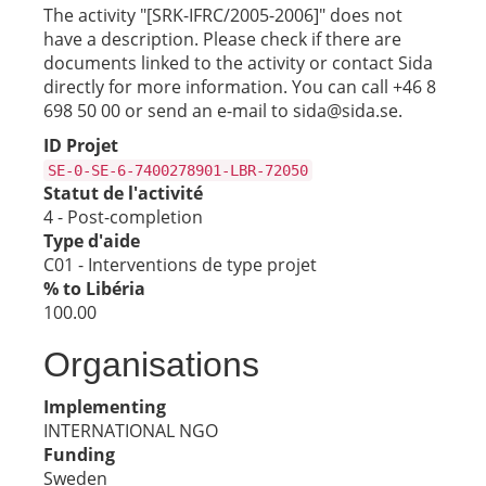
The activity "[SRK-IFRC/2005-2006]" does not
have a description. Please check if there are
documents linked to the activity or contact Sida
directly for more information. You can call +46 8
698 50 00 or send an e-mail to sida@sida.se.
ID Projet
SE-0-SE-6-7400278901-LBR-72050
Statut de l'activité
4 - Post-completion
Type d'aide
C01 - Interventions de type projet
% to Libéria
100.00
Organisations
Implementing
INTERNATIONAL NGO
Funding
Sweden