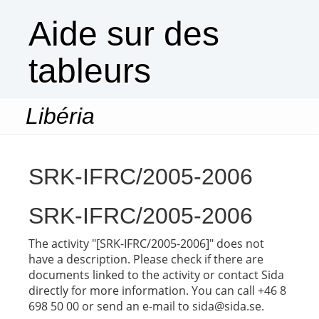
Aide sur des
tableurs
Libéria
Togg
navi
SRK-IFRC/2005-2006
SRK-IFRC/2005-2006
The activity "[SRK-IFRC/2005-2006]" does not
have a description. Please check if there are
documents linked to the activity or contact Sida
directly for more information. You can call +46 8
698 50 00 or send an e-mail to sida@sida.se.