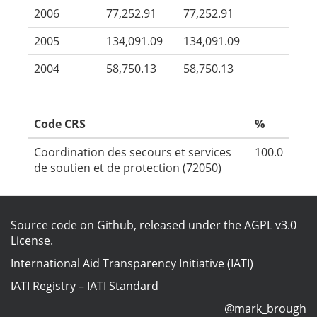
2006
77,252.91
77,252.91
2005
134,091.09
134,091.09
2004
58,750.13
58,750.13
Code CRS
%
Coordination des secours et services
100.0
de soutien et de protection (72050)
Source code on Github
, released under the
AGPL v3.0
License
.
International Aid Transparency Initiative (IATI)
IATI Registry
–
IATI Standard
@mark_brough