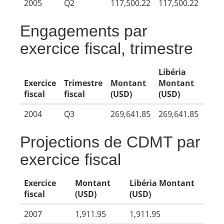
2005
Q2
117,500.22
117,500.22
Engagements par
exercice fiscal, trimestre
Libéria
Exercice
Trimestre
Montant
Montant
fiscal
fiscal
(USD)
(USD)
2004
Q3
269,641.85
269,641.85
Projections de CDMT par
exercice fiscal
Exercice
Montant
Libéria Montant
fiscal
(USD)
(USD)
2007
1,911.95
1,911.95