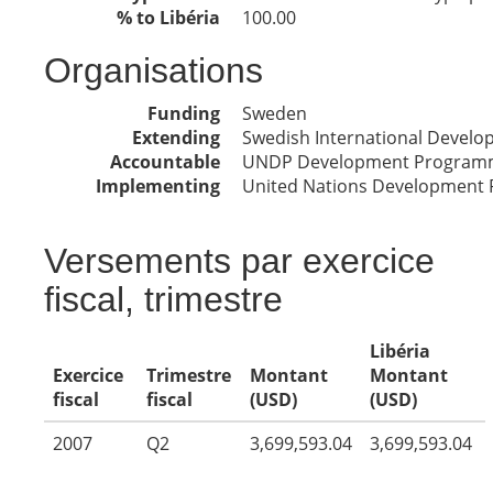
% to Libéria
100.00
Organisations
Funding
Sweden
Extending
Swedish International Devel
Accountable
UNDP Development Program
Implementing
United Nations Development
Versements par exercice
fiscal, trimestre
Libéria
Exercice
Trimestre
Montant
Montant
fiscal
fiscal
(USD)
(USD)
2007
Q2
3,699,593.04
3,699,593.04