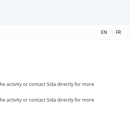
EN
FR
e activity or contact Sida directly for more
e activity or contact Sida directly for more