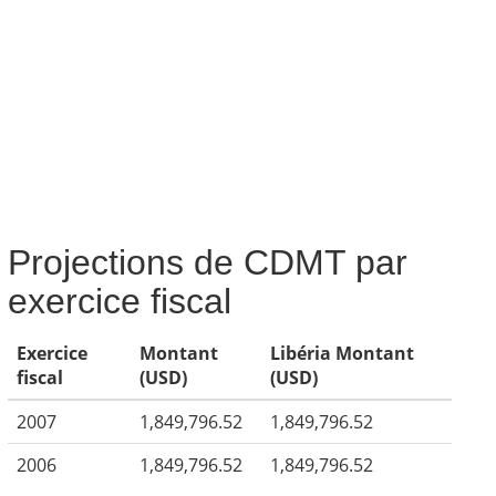
Projections de CDMT par
exercice fiscal
Exercice
Montant
Libéria Montant
fiscal
(USD)
(USD)
2007
1,849,796.52
1,849,796.52
2006
1,849,796.52
1,849,796.52