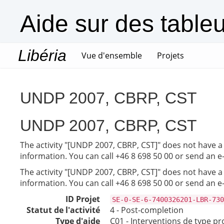
Aide sur des table
Libéria
(current)
Vue d'ensemble
Projets
UNDP 2007, CBRP, CST
UNDP 2007, CBRP, CST
The activity "[UNDP 2007, CBRP, CST]" does not have a 
information. You can call +46 8 698 50 00 or send an e
The activity "[UNDP 2007, CBRP, CST]" does not have a 
information. You can call +46 8 698 50 00 or send an e
ID Projet
SE-0-SE-6-7400326201-LBR-730
Statut de l'activité
4 - Post-completion
Type d'aide
C01 - Interventions de type pr