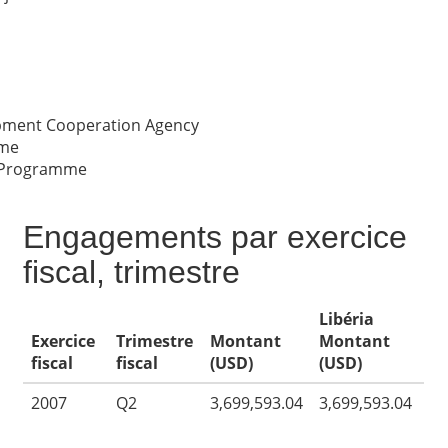
opment Cooperation Agency
me
 Programme
Engagements par exercice
fiscal, trimestre
Libéria
Exercice
Trimestre
Montant
Montant
fiscal
fiscal
(USD)
(USD)
2007
Q2
3,699,593.04
3,699,593.04