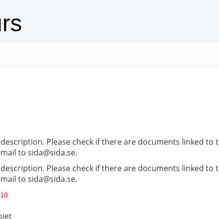
urs
description. Please check if there are documents linked to th
-mail to sida@sida.se.
description. Please check if there are documents linked to th
-mail to sida@sida.se.
10
ojet