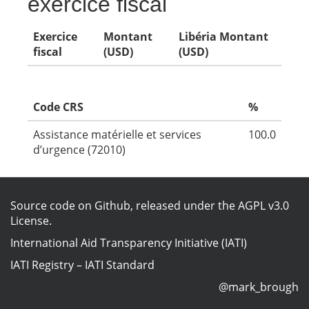
exercice fiscal
Exercice
Montant
Libéria Montant
fiscal
(USD)
(USD)
Code CRS
%
Assistance matérielle et services
100.0
d’urgence (72010)
Source code on Github
, released under the
AGPL v3.0
License
.
International Aid Transparency Initiative (IATI)
IATI Registry
–
IATI Standard
@mark_brough