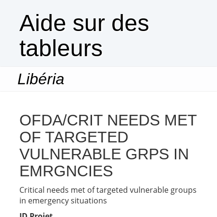
Aide sur des
tableurs
Libéria
Togg
navi
OFDA/CRIT NEEDS MET
OF TARGETED
VULNERABLE GRPS IN
EMRGNCIES
Critical needs met of targeted vulnerable groups
in emergency situations
ID Projet