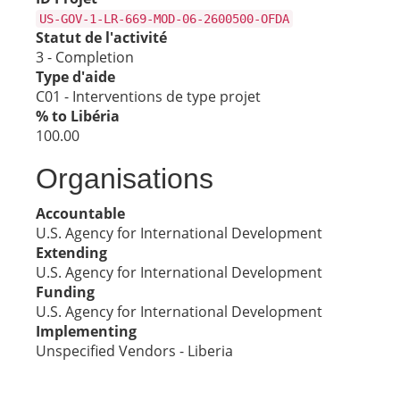
US-GOV-1-LR-669-MOD-06-2600500-OFDA
Statut de l'activité
3 - Completion
Type d'aide
C01 - Interventions de type projet
% to Libéria
100.00
Organisations
Accountable
U.S. Agency for International Development
Extending
U.S. Agency for International Development
Funding
U.S. Agency for International Development
Implementing
Unspecified Vendors - Liberia