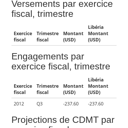
Versements par exercice
fiscal, trimestre
Libéria
Exercice
Trimestre
Montant
Montant
fiscal
fiscal
(USD)
(USD)
Engagements par
exercice fiscal, trimestre
Libéria
Exercice
Trimestre
Montant
Montant
fiscal
fiscal
(USD)
(USD)
2012
Q3
-237.60
-237.60
Projections de CDMT par