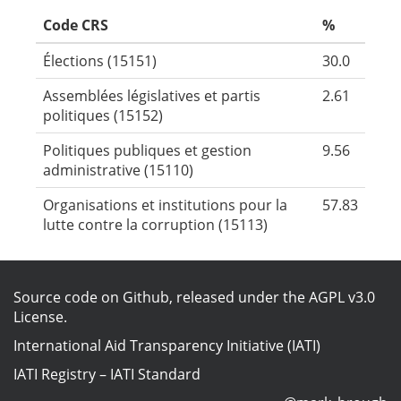
Code CRS
%
Élections (15151)
30.0
Assemblées législatives et partis
2.61
politiques (15152)
Politiques publiques et gestion
9.56
administrative (15110)
Organisations et institutions pour la
57.83
lutte contre la corruption (15113)
Source code on Github
, released under the
AGPL v3.0
License
.
International Aid Transparency Initiative (IATI)
IATI Registry
–
IATI Standard