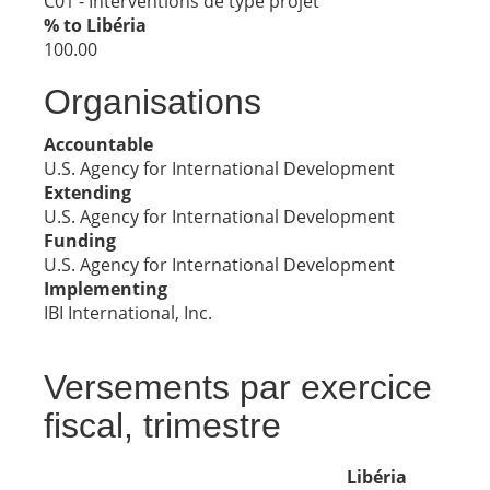
C01 - Interventions de type projet
% to Libéria
100.00
Organisations
Accountable
U.S. Agency for International Development
Extending
U.S. Agency for International Development
Funding
U.S. Agency for International Development
Implementing
IBI International, Inc.
Versements par exercice
fiscal, trimestre
Libéria