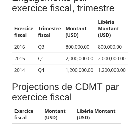
exercice fiscal, trimestre
Libéria
Exercice
Trimestre
Montant
Montant
fiscal
fiscal
(USD)
(USD)
2016
Q3
800,000.00
800,000.00
2015
Q1
2,000,000.00
2,000,000.00
2014
Q4
1,200,000.00
1,200,000.00
Projections de CDMT par
exercice fiscal
Exercice
Montant
Libéria Montant
fiscal
(USD)
(USD)