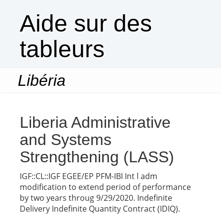
Aide sur des
tableurs
Libéria
Togg
navi
Liberia Administrative
and Systems
Strengthening (LASS)
IGF::CL::IGF EGEE/EP PFM-IBI Int l adm
modification to extend period of performance
by two years throug 9/29/2020. Indefinite
Delivery Indefinite Quantity Contract (IDIQ).