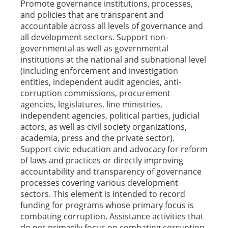
Promote governance institutions, processes,
and policies that are transparent and
accountable across all levels of governance and
all development sectors. Support non-
governmental as well as governmental
institutions at the national and subnational level
(including enforcement and investigation
entities, independent audit agencies, anti-
corruption commissions, procurement
agencies, legislatures, line ministries,
independent agencies, political parties, judicial
actors, as well as civil society organizations,
academia, press and the private sector).
Support civic education and advocacy for reform
of laws and practices or directly improving
accountability and transparency of governance
processes covering various development
sectors. This element is intended to record
funding for programs whose primary focus is
combating corruption. Assistance activities that
do not primarily focus on combating corruption