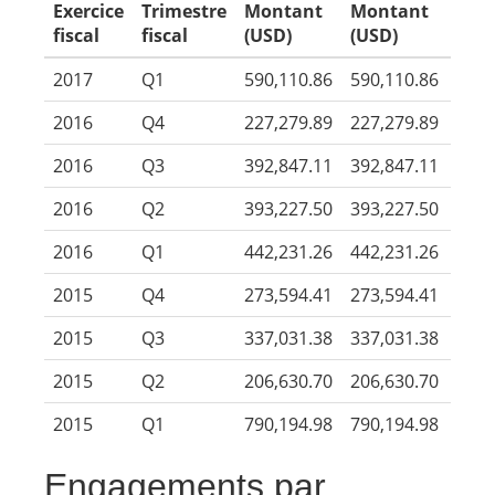
Exercice
Trimestre
Montant
Montant
fiscal
fiscal
(USD)
(USD)
2017
Q1
590,110.86
590,110.86
2016
Q4
227,279.89
227,279.89
2016
Q3
392,847.11
392,847.11
2016
Q2
393,227.50
393,227.50
2016
Q1
442,231.26
442,231.26
2015
Q4
273,594.41
273,594.41
2015
Q3
337,031.38
337,031.38
2015
Q2
206,630.70
206,630.70
2015
Q1
790,194.98
790,194.98
Engagements par