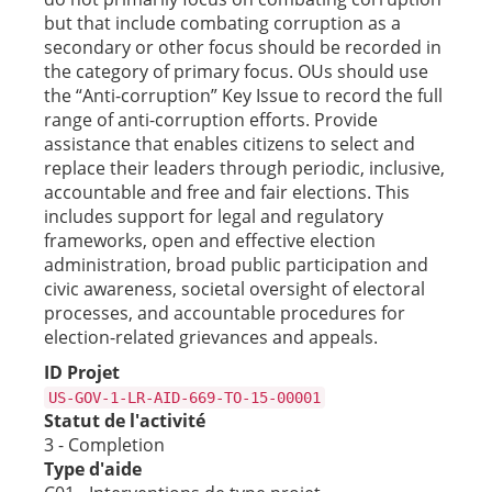
but that include combating corruption as a
secondary or other focus should be recorded in
the category of primary focus. OUs should use
the “Anti-corruption” Key Issue to record the full
range of anti-corruption efforts. Provide
assistance that enables citizens to select and
replace their leaders through periodic, inclusive,
accountable and free and fair elections. This
includes support for legal and regulatory
frameworks, open and effective election
administration, broad public participation and
civic awareness, societal oversight of electoral
processes, and accountable procedures for
election-related grievances and appeals.
ID Projet
US-GOV-1-LR-AID-669-TO-15-00001
Statut de l'activité
3 - Completion
Type d'aide