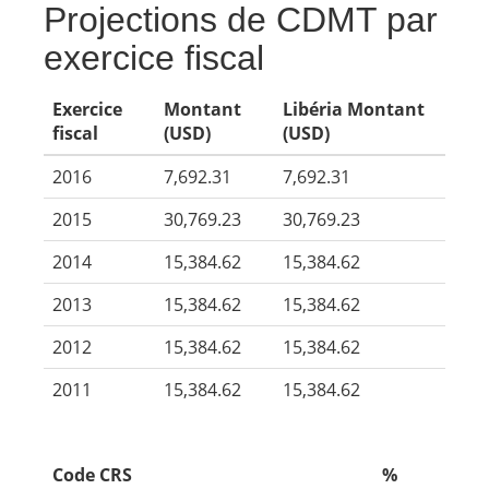
Projections de CDMT par
exercice fiscal
Exercice
Montant
Libéria Montant
fiscal
(USD)
(USD)
2016
7,692.31
7,692.31
2015
30,769.23
30,769.23
2014
15,384.62
15,384.62
2013
15,384.62
15,384.62
2012
15,384.62
15,384.62
2011
15,384.62
15,384.62
Code CRS
%