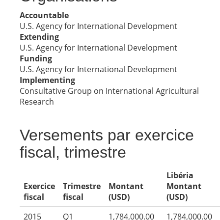
Accountable
U.S. Agency for International Development
Extending
U.S. Agency for International Development
Funding
U.S. Agency for International Development
Implementing
Consultative Group on International Agricultural
Research
Versements par exercice
fiscal, trimestre
Libéria
Exercice
Trimestre
Montant
Montant
fiscal
fiscal
(USD)
(USD)
2015
Q1
1,784,000.00
1,784,000.00