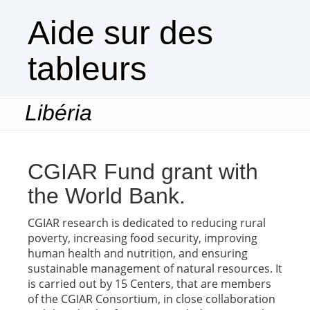
Aide sur des
tableurs
Libéria
Togg
navi
CGIAR Fund grant with
the World Bank.
CGIAR research is dedicated to reducing rural
poverty, increasing food security, improving
human health and nutrition, and ensuring
sustainable management of natural resources. It
is carried out by 15 Centers, that are members
of the CGIAR Consortium, in close collaboration