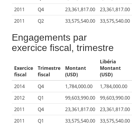
2011
Q4
23,361,817.00
23,361,817.00
2011
Q2
33,575,540.00
33,575,540.00
Engagements par
exercice fiscal, trimestre
Libéria
Exercice
Trimestre
Montant
Montant
fiscal
fiscal
(USD)
(USD)
2014
Q4
1,784,000.00
1,784,000.00
2012
Q1
99,603,990.00
99,603,990.00
2011
Q4
23,361,817.00
23,361,817.00
2011
Q1
33,575,540.00
33,575,540.00