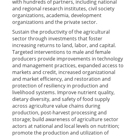
with hundreds of partners, including national
and regional research institutes, civil society
organizations, academia, development
organizations and the private sector.
Sustain the productivity of the agricultural
sector through investments that foster
increasing returns to land, labor, and capital.
Targeted interventions to male and female
producers provide improvements in technology
and management practices, expanded access to
markets and credit, increased organizational
and market efficiency, and restoration and
protection of resiliency in production and
livelihood systems. Improve nutrient quality,
dietary diversity, and safety of food supply
across agriculture value chains during
production, post-harvest processing and
storage; build awareness of agriculture sector
actors at national and local levels on nutrition;
promote the production and utilization of