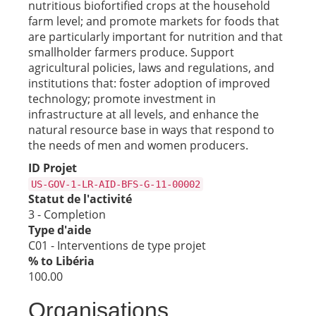
nutritious biofortified crops at the household
farm level; and promote markets for foods that
are particularly important for nutrition and that
smallholder farmers produce. Support
agricultural policies, laws and regulations, and
institutions that: foster adoption of improved
technology; promote investment in
infrastructure at all levels, and enhance the
natural resource base in ways that respond to
the needs of men and women producers.
ID Projet
US-GOV-1-LR-AID-BFS-G-11-00002
Statut de l'activité
3 - Completion
Type d'aide
C01 - Interventions de type projet
% to Libéria
100.00
Organisations