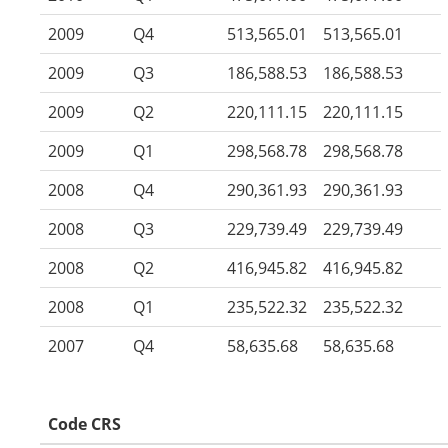
2009
Q4
513,565.01
513,565.01
2009
Q3
186,588.53
186,588.53
2009
Q2
220,111.15
220,111.15
2009
Q1
298,568.78
298,568.78
2008
Q4
290,361.93
290,361.93
2008
Q3
229,739.49
229,739.49
2008
Q2
416,945.82
416,945.82
2008
Q1
235,522.32
235,522.32
2007
Q4
58,635.68
58,635.68
Code CRS