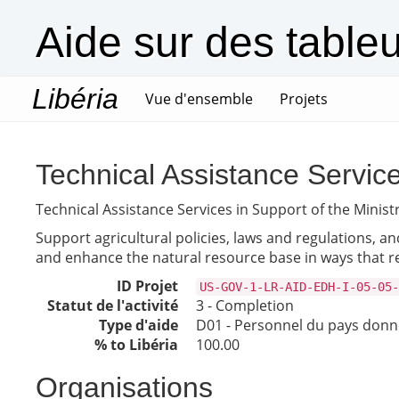
Aide sur des table
Libéria
(current)
Vue d'ensemble
Projets
Technical Assistance Services
Technical Assistance Services in Support of the Ministr
Support agricultural policies, laws and regulations, an
and enhance the natural resource base in ways that
ID Projet
US-GOV-1-LR-AID-EDH-I-05-05-
Statut de l'activité
3 - Completion
Type d'aide
D01 - Personnel du pays don
% to Libéria
100.00
Organisations