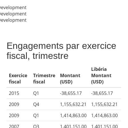
 Development
 Development
 Development
Engagements par exercice
fiscal, trimestre
Libéria
Exercice
Trimestre
Montant
Montant
fiscal
fiscal
(USD)
(USD)
2015
Q1
-38,655.17
-38,655.17
2009
Q4
1,155,632.21
1,155,632.21
2009
Q1
1,414,863.00
1,414,863.00
2007
Q3
1,401,151.00
1,401,151.00