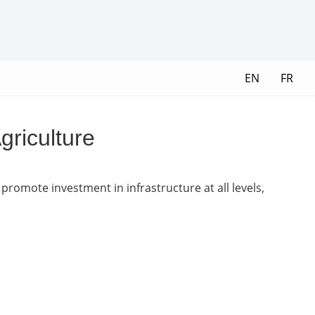
EN
FR
griculture
promote investment in infrastructure at all levels,