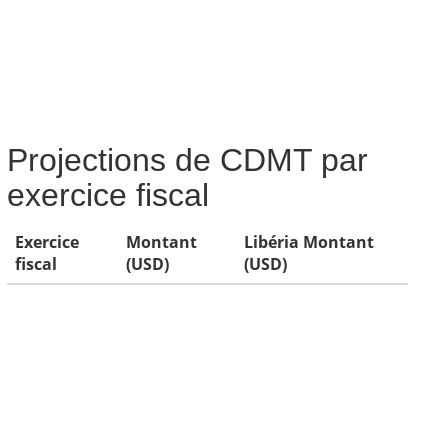
Projections de CDMT par
exercice fiscal
Exercice
Montant
Libéria Montant
fiscal
(USD)
(USD)