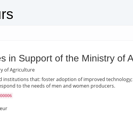
urs
 in Support of the Ministry of A
y of Agriculture
d institutions that: foster adoption of improved technology; 
 respond to the needs of men and women producers.
00006
neur