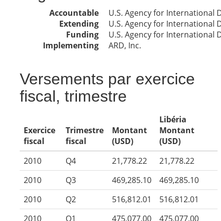
Accountable
U.S. Agency for International
Extending
U.S. Agency for International
Funding
U.S. Agency for International
Implementing
ARD, Inc.
Versements par exercice
fiscal, trimestre
Libéria
Exercice
Trimestre
Montant
Montant
fiscal
fiscal
(USD)
(USD)
2010
Q4
21,778.22
21,778.22
2010
Q3
469,285.10
469,285.10
2010
Q2
516,812.01
516,812.01
2010
Q1
475,077.00
475,077.00